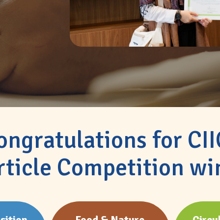
ongratulations for CI
rticle Competition wi
sition
Food & Nature
Circu