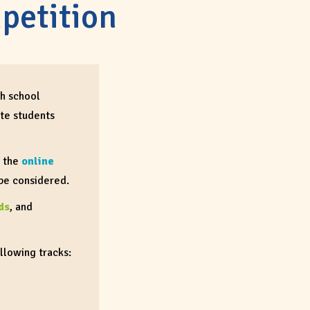
petition
gh school
te students
h the
online
 be considered.
ds
, and
ollowing tracks: