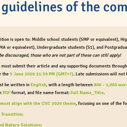
 guidelines of the com
tion is open to: Middle school students (SMP or equivalent), Hi
MA or equivalent), Undergraduate students (S1), and Postgradua
be discouraged, those who are not part of these can still apply!
s must submit their article and any supporting documents throug
e the
5 June 2026 11.59 PM (GMT+7)
. Late submissions will not
st be written in
English
, with a length between
800 - 1,000 wor
in
PDF
format, and file name format:
Full Name_Title
.
must align with the CIIC 2026 theme
, focusing on one of the f
 Transition;
nd Nature Solutions;