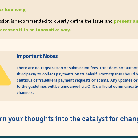
ar Economy;
sion is recommended to clearly define the issue and
present an
dresses it in an innovative way.
 must not stray from the following brief outline
:
oblem
: Define a clear, specific issue related to your chosen track
Important Notes
lution
: An innovative, evidence-based idea that directly addres
There are no registration or submission fees. CIIC does not author
hlighted
third party to collect payments on its behalf. Participants should 
cautious of fraudulent payment requests or scams. Any updates o
n CIIC
: Explicitly mention the Climate Impact Innovations Chall
to the guidelines will be announced via CIIC’s official communicati
channels.
xt and explain how your idea aligns with our mission
ts are allowed to include supporting materials
, such as image
videos, as attachments under the “Article Submission” section.
rn your thoughts into the catalyst for chan
r articles stand out, please ensure it is
SEO-friendly
; Include y
eted keywords
,
SEO title
, and
key phrases
at the top of your art