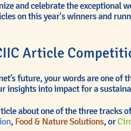
nize and celebrate the exceptional w
icles on this year's winners and run
IIC Article Competit
anet’s future, your words are one of 
r insights into impact for a sustain
ticle about one of the three tracks o
ion
,
Food & Nature Solutions
, or
Cir