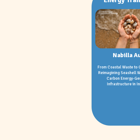
Nabilla Au
From Coastal Waste to 
Reimagining Seashell W
Carbon Energy-Ge
Infrastructure in I