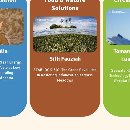
Solutions
lia
Toman
Silfi Fauziah
Lu
Clean Energy:
aste as Low-
SEABLOCK-BIO: The Green Revolution
Seawater-B
nerating
in Restoring Indonesia's Seagrass
Technology 
ndonesia
Meadows
Circular 