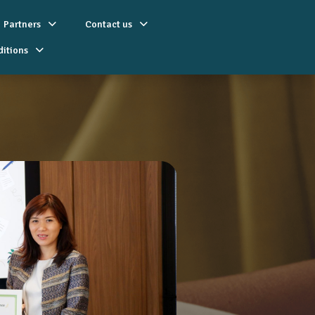
Partners
Contact us
ditions