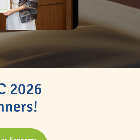
IC 2026
nners!
lar Economy