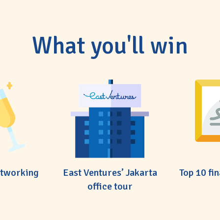
What you'll win
etworking
East Ventures’ Jakarta
Top 10 fin
office tour