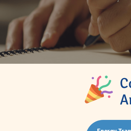
C
A
Energy Tran