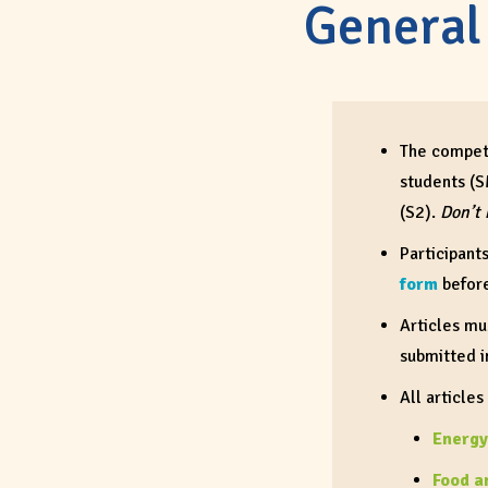
General
The competi
students (S
(S2).
Don’t 
Participant
form
befor
Articles mu
submitted 
All
articles
Energy
Food a