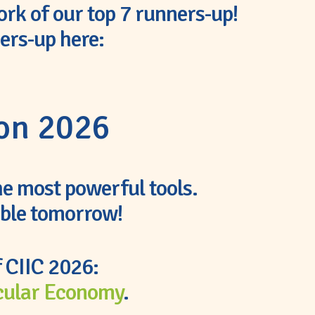
ork of our top 7 runners-up!
ners-up here:
ion 2026
the most powerful tools.
able tomorrow!
f CIIC 2026:
cular Economy
.