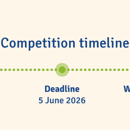
Competition timeline