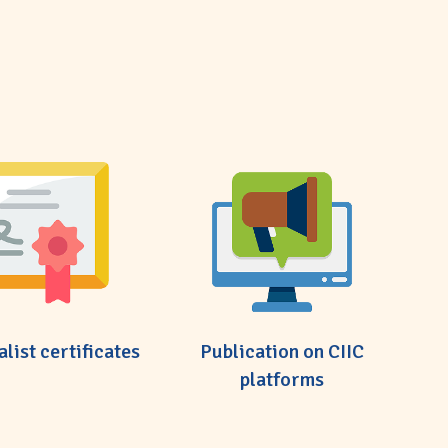
alist certificates
Publication on CIIC
platforms