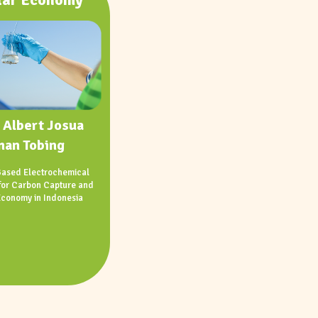
 Albert Josua
man Tobing
ased Electrochemical
for Carbon Capture and
Economy in Indonesia