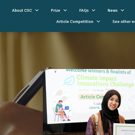
About CIIC
Prize
FAQs
News
Article Competition
See other e