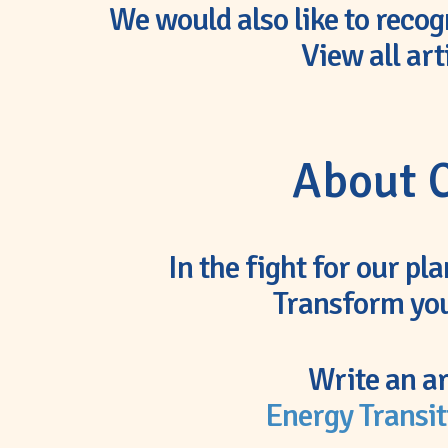
We would also like to recog
View all art
About C
In the fight for our pl
Transform you
Write an ar
Energy Transit