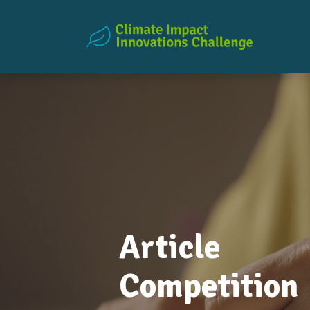
Article
Competition