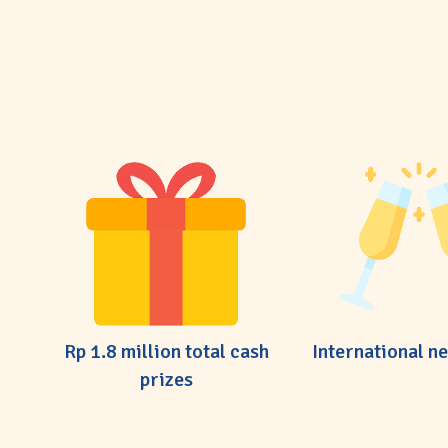
Rp 1.8 million total cash
International n
prizes