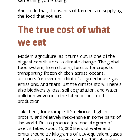
same thing you’re doing.
And to do that, thousands of farmers are supplying
the food that you eat.
The true cost of what
we eat
Modern agriculture, as it turns out, is one of the
biggest contributors to climate change. The global
food system, from clearing forests for crops to
transporting frozen chicken across oceans,
accounts for over one-third of all greenhouse gas
emissions. And that’s just the climate story. There's
also biodiversity loss, soil degradation, and water
pollution woven into the fabric of our food
production.
Take beef, for example. It’s delicious, high in
protein, and relatively inexpensive in some parts of
the world. But to produce just one kilogram of
beef, it takes about 15,000 liters of water and
emits around 27 kilograms of CO₂-equivalent gases
– that’s more than driving a car for 100 kilometers.