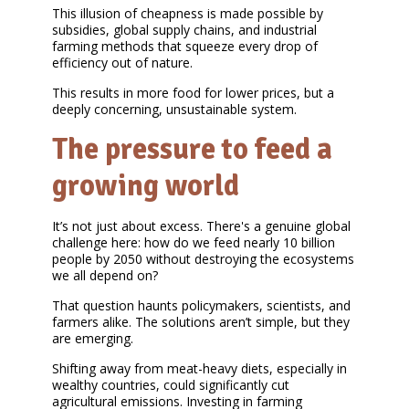
This illusion of cheapness is made possible by
subsidies, global supply chains, and industrial
farming methods that squeeze every drop of
efficiency out of nature.
This results in more food for lower prices, but a
deeply concerning, unsustainable system.
The pressure to feed a
growing world
It’s not just about excess. There's a genuine global
challenge here: how do we feed nearly 10 billion
people by 2050 without destroying the ecosystems
we all depend on?
That question haunts policymakers, scientists, and
farmers alike. The solutions aren’t simple, but they
are emerging.
Shifting away from meat-heavy diets, especially in
wealthy countries, could significantly cut
agricultural emissions. Investing in farming