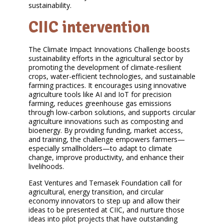
sustainability.
CIIC intervention
The Climate Impact Innovations Challenge boosts
sustainability efforts in the agricultural sector by
promoting the development of climate-resilient
crops, water-efficient technologies, and sustainable
farming practices. It encourages using innovative
agriculture tools like AI and IoT for precision
farming, reduces greenhouse gas emissions
through low-carbon solutions, and supports circular
agriculture innovations such as composting and
bioenergy. By providing funding, market access,
and training, the challenge empowers farmers—
especially smallholders—to adapt to climate
change, improve productivity, and enhance their
livelihoods.
East Ventures and Temasek Foundation call for
agricultural, energy transition, and circular
economy innovators to step up and allow their
ideas to be presented at CIIC, and nurture those
ideas into pilot projects that have outstanding