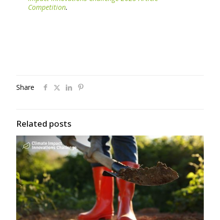
Competition
.
Share
Related posts