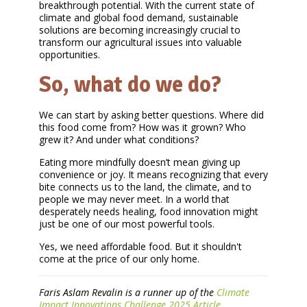
breakthrough potential. With the current state of
climate and global food demand, sustainable
solutions are becoming increasingly crucial to
transform our agricultural issues into valuable
opportunities.
So, what do we do?
We can start by asking better questions. Where did
this food come from? How was it grown? Who
grew it? And under what conditions?
Eating more mindfully doesn’t mean giving up
convenience or joy. It means recognizing that every
bite connects us to the land, the climate, and to
people we may never meet. In a world that
desperately needs healing, food innovation might
just be one of our most powerful tools.
Yes, we need affordable food. But it shouldn't
come at the price of our only home.
Faris Aslam Revalin is a runner up of the
Climate
Impact Innovations Challenge 2025 Article