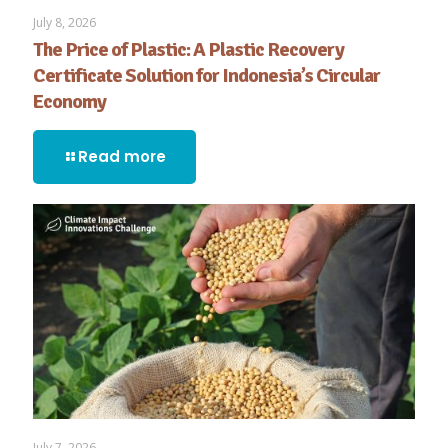
July 8, 2026
The Price of Plastic: A Plastic Recovery
Certificate Solution for Indonesia’s Circular
Economy
Read more
July 7, 2026