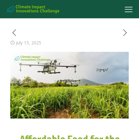
July 15, 2025