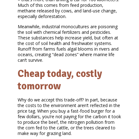
Much of this comes from feed production,
methane released by cows, and land-use change,
especially deforestation.
Meanwhile, industrial monocultures are poisoning
the soil with chemical fertilizers and pesticides.
These substances help increase yield, but often at
the cost of soil health and freshwater systems.
Runoff from farms fuels algal blooms in rivers and
oceans, creating “dead zones” where marine life
can’t survive.
Cheap today, costly
tomorrow
Why do we accept this trade-off? In part, because
the costs to the environment aren’t reflected in the
price tag. When you buy a fast-food burger for a
few dollars, you’re not paying for the carbon it took
to produce the beef, the nitrogen pollution from
the corn fed to the cattle, or the trees cleared to
make way for grazing land.