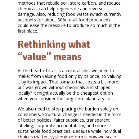
methods that rebuild soil, store carbon, and reduce
chemicals can help regenerate and reverse
damage. Also, reducing food waste (which currently
accounts for about 30% of all food produced)
could ease the pressure to produce so much in the
first place.
Rethinking what
“value” means
At the heart of it all is a cultural shift we need to
make: from valuing food only by its price, to valuing
it by its impact. That tomato that costs a bit more
but was grown without chemicals and shipped
locally? It might actually be the cheapest option
when you consider the long-term planetary cost.
We also need to stop placing the burden solely on
consumers. Structural change is needed in the form
of better policies, fairer subsidies, transparent
labeling, corporate accountability, and more
sustainable food practices. Because while individual
choices matter, systemic reform is how we scale