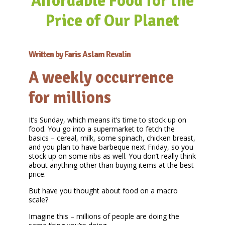
Affordable Food for the
Price of Our Planet
Written by Faris Aslam Revalin
A weekly occurrence
for millions
It’s Sunday, which means it’s time to stock up on
food. You go into a supermarket to fetch the
basics – cereal, milk, some spinach, chicken breast,
and you plan to have barbeque next Friday, so you
stock up on some ribs as well. You don’t really think
about anything other than buying items at the best
price.
But have you thought about food on a macro
scale?
Imagine this – millions of people are doing the