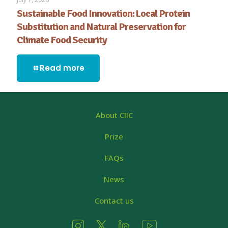
Sustainable Food Innovation: Local Protein
Substitution and Natural Preservation for
Climate Food Security
Read more
About CIIC
Prize
FAQs
News
Contact us