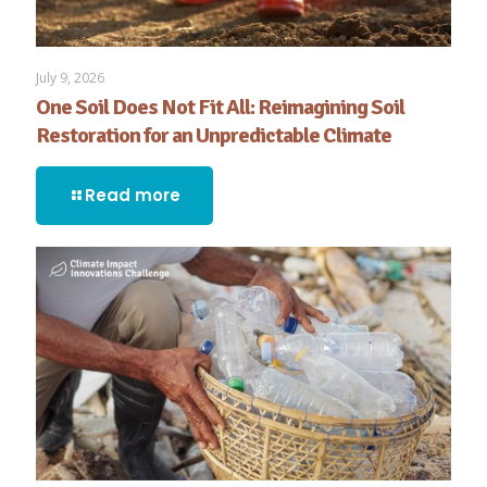
July 9, 2026
One Soil Does Not Fit All: Reimagining Soil
Restoration for an Unpredictable Climate
Read more