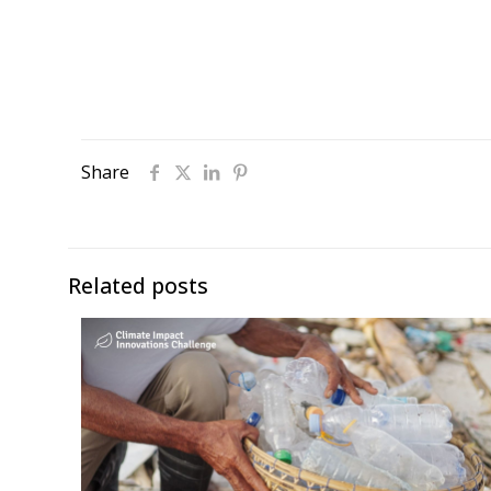
Share
Related posts