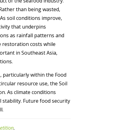
ct of the seafood industry.
 Rather than being wasted,
As soil conditions improve,
tivity that underpins
ions as rainfall patterns and
 restoration costs while
portant in Southeast Asia,
tions.
 particularly within the Food
rcular resource use, the Soil
n. As climate conditions
stability. Future food security
l.
etition
.