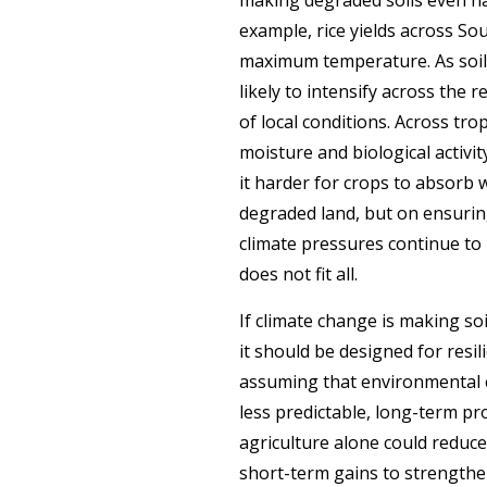
example, rice yields across So
maximum temperature.
As soi
likely to intensify across the
of local conditions. Across tro
moisture and biological activit
it harder for crops to absorb 
degraded land, but on ensurin
climate pressures continue to 
does not fit all.
If climate change is making so
it should be designed for resi
assuming that environmental c
less predictable, long-term pro
agriculture alone could reduce
short-term gains to strengthen