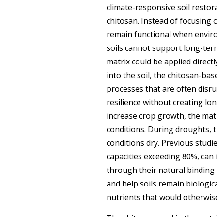
climate-responsive soil resto
chitosan. Instead of focusing 
remain functional when enviro
soils cannot support long-term
matrix could be applied direct
into the soil, the chitosan-ba
processes that are often disr
resilience without creating lo
increase crop growth, the matri
conditions. During droughts, t
conditions dry. Previous stud
capacities exceeding 80%, can
through their natural binding 
and help soils remain biologic
nutrients that would otherwi