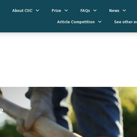
About CIIC
Prize
FAQs
News
Article Competition
See other e