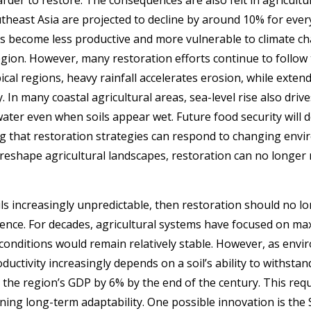
utheast Asia are projected to decline by around 10% for every
ls become less productive and more vulnerable to climate cha
 region. However, many restoration efforts continue to foll
pical regions, heavy rainfall accelerates erosion, while exten
y. In many coastal agricultural areas, sea-level rise also dri
water even when soils appear wet. Future food security will
g that restoration strategies can respond to changing envi
reshape agricultural landscapes, restoration can no longer r
ils increasingly unpredictable, then restoration should no lo
lience. For decades, agricultural systems have focused on max
onditions would remain relatively stable. However, as env
ductivity increasingly depends on a soil’s ability to withsta
 the region’s GDP by 6% by the end of the century.
This requ
ing long-term adaptability. One possible innovation is the So