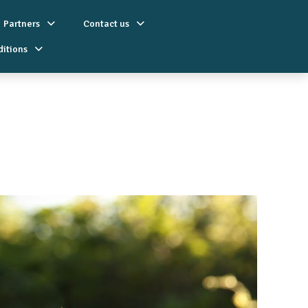
Partners
Contact us
ditions