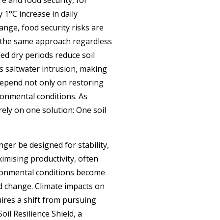
 1°C increase in daily
nge, food security risks are
ow the same approach regardless
ded dry periods reduce soil
ves saltwater intrusion, making
 depend not only on restoring
ronmental conditions. As
ely on one solution: One soil
nger be designed for stability,
imising productivity, often
ironmental conditions become
nd change. Climate impacts on
ires a shift from pursuing
il Resilience Shield, a