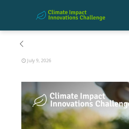
July 9, 2026