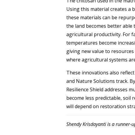
The chitosan used in the matri
Using this material creates a
these materials can be repurpo
the land becomes better able to
agricultural productivity. For 
temperatures become increasin
giving new value to resources 
where agricultural systems are
These innovations also reflect
and Nature Solutions track. By
Resilience Shield addresses mu
become less predictable, soil 
will depend on restoration strat
Shendy Krisdayanti is a runner-u