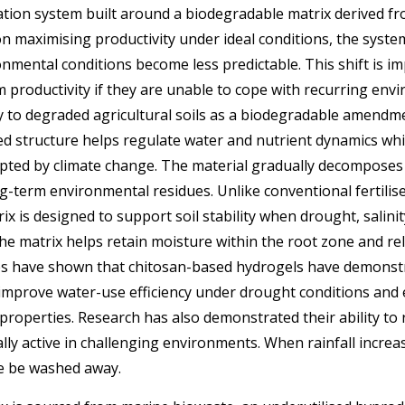
ration system built around a biodegradable matrix derived 
on maximising productivity under ideal conditions, the system
nmental conditions become less predictable. This shift is 
 productivity if they are unable to cope with recurring env
ly to degraded agricultural soils as a biodegradable amendm
sed structure helps regulate water and nutrient dynamics wh
upted by climate change. The material gradually decomposes 
ng-term environmental residues. Unlike conventional fertilise
x is designed to support soil stability when drought, salinity,
he matrix helps retain moisture within the root zone and rel
ies have shown that chitosan-based hydrogels have demons
 improve water-use efficiency under drought conditions and
properties. Research has also demonstrated their ability to r
ally active in challenging environments.
When rainfall increas
se be washed away.