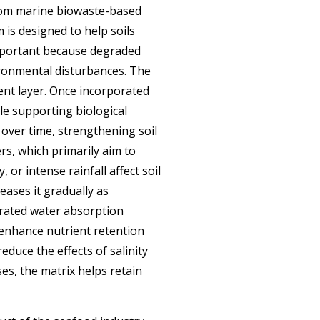
from marine biowaste-based
 is designed to help soils
important because degraded
ironmental disturbances. The
ent layer. Once incorporated
ile supporting
biological
over time, strengthening soil
rs, which primarily aim to
 or intense rainfall affect soil
eases it gradually as
trated water absorption
 enhance nutrient retention
educe the effects of salinity
es, the matrix helps retain