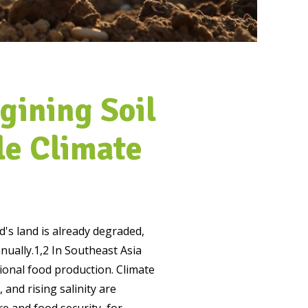
gining Soil
le Climate
's land is already degraded,
nually.
1,2
In Southeast Asia
ional food production. Climate
 and rising salinity are
e and food security, for