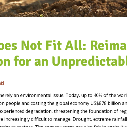
oes Not Fit All: Reima
on for an Unpredictab
ti
merely an environmental issue. Today, up to 40% of the world
ion people and costing the global economy US$878 billion an
 experienced degradation, threatening the foundation of reg
 increasingly difficult to manage. Drought, extreme rainfall,
der to restore. The consequences are also felt in agricultur