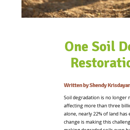
One Soil D
Restorati
Written by Shendy Krisdayan
Soil degradation is no longer 
affecting more than three bill
alone, nearly 22% of land has
change is making this challenge
making degraded soils even har