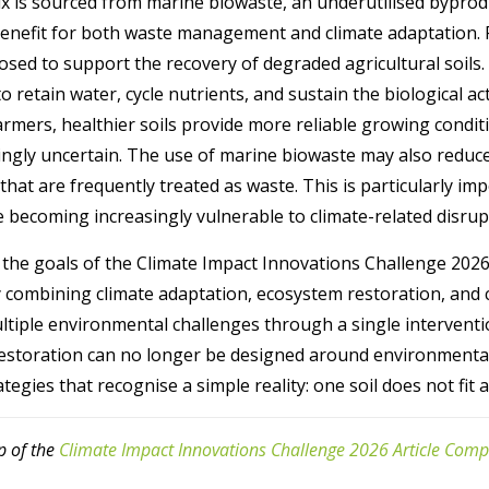
x is sourced from marine biowaste, an underutilised byprodu
 benefit for both waste management and climate adaptation.
sed to support the recovery of degraded agricultural soils. 
 retain water, cycle nutrients, and sustain the biological ac
farmers, healthier soils provide more reliable growing condit
gly uncertain. The use of marine biowaste may also reduce
that are frequently treated as waste. This is particularly im
 becoming increasingly vulnerable to climate-related disrup
 the goals of the Climate Impact Innovations Challenge 2026,
 combining climate adaptation, ecosystem restoration, and ci
ltiple environmental challenges through a single interventio
restoration can no longer be designed around environmental 
egies that recognise a simple reality: one soil does not fit al
p of the
Climate Impact Innovations Challenge 2026 Article Comp