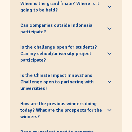
When is the grand finale? Where is it
going to be held?
Can companies outside Indonesia
participate?
Is the challenge open for students?
Can my school/university project
participate?
Is the Climate Impact Innovations
Challenge open to partnering with
universities?
How are the previous winners doing
today? What are the prospects for the
winners?