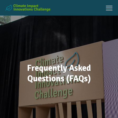
Frequently Asked
Questions (FAQs)