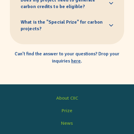
Does my project need to generate
carbon credits to be eligible?
What is the "Special Prize" for carbon
projects?
Can’t find the answer to your questions? Drop your
inquiries
here
.
About CIIC
Prize
News