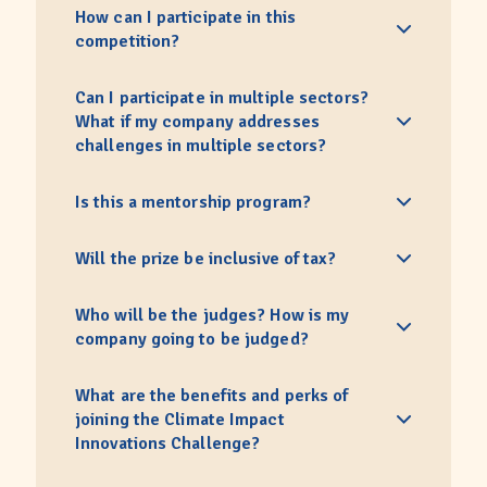
How can I participate in this
competition?
Can I participate in multiple sectors?
What if my company addresses
challenges in multiple sectors?
Is this a mentorship program?
Will the prize be inclusive of tax?
Who will be the judges? How is my
company going to be judged?
What are the benefits and perks of
joining the Climate Impact
Innovations Challenge?