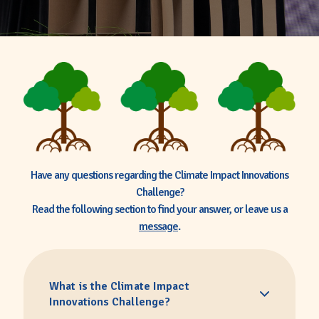
Have any questions regarding the Climate Impact Innovations
Challenge?
Read the following section to find your answer, or leave us a
message
.
What is the Climate Impact
Innovations Challenge?