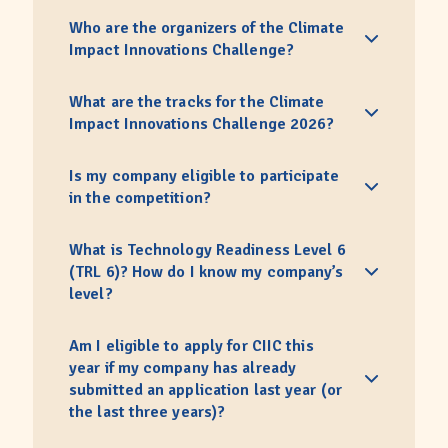
Who are the organizers of the Climate
Impact Innovations Challenge?
What are the tracks for the Climate
Impact Innovations Challenge 2026?
Is my company eligible to participate
in the competition?
What is Technology Readiness Level 6
(TRL 6)? How do I know my company’s
level?
Am I eligible to apply for CIIC this
year if my company has already
submitted an application last year (or
the last three years)?