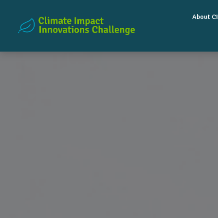
About CI