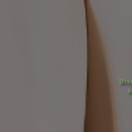
Dis
s