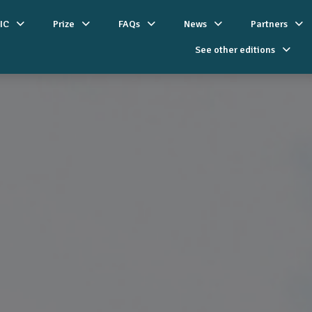
IC
Prize
FAQs
News
Partners
See other editions