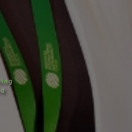
ving
nd