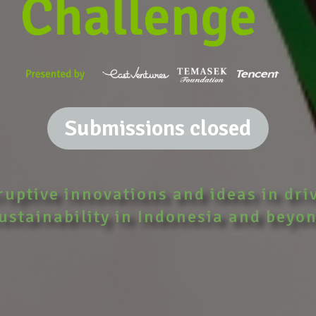
Submissions closed
ruptive innovations and ideas in dri
ustainability in Indonesia and beyo