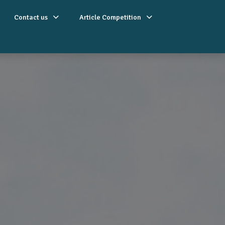
Contact us
Article Competition