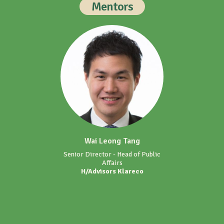
Mentors