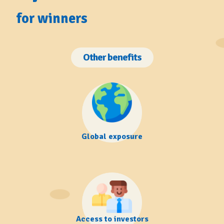
for winners
Other benefits
Global exposure
Access to investors