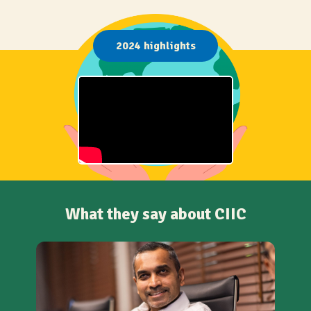
2024 highlights
What they say about CIIC