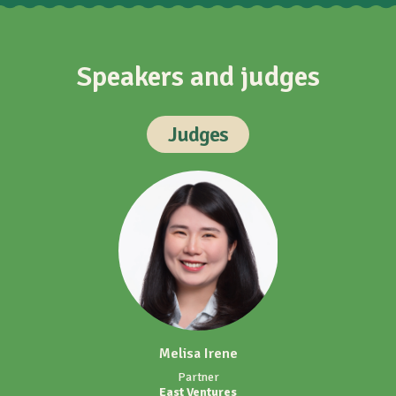
Speakers and judges
Judges