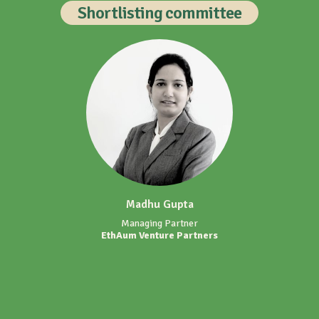
Shortlisting committee