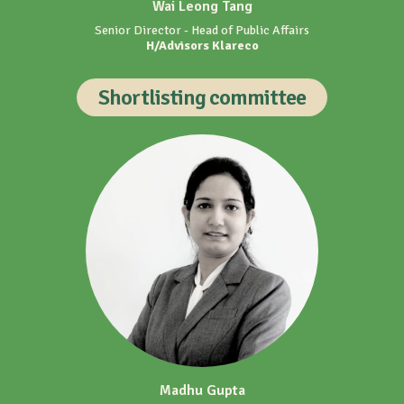
Shortlisting committee