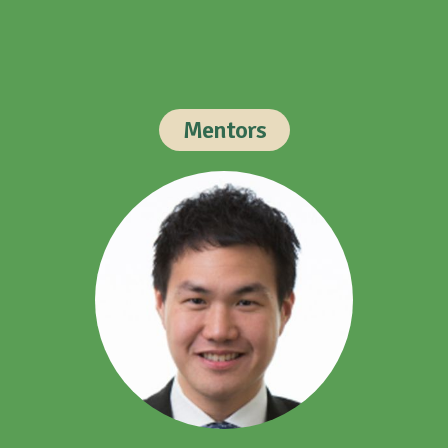
Mentors