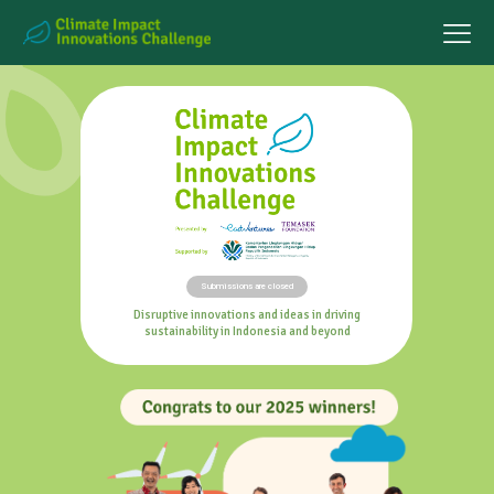
Submissions are closed
Disruptive innovations and ideas in driving
sustainability in Indonesia and beyond