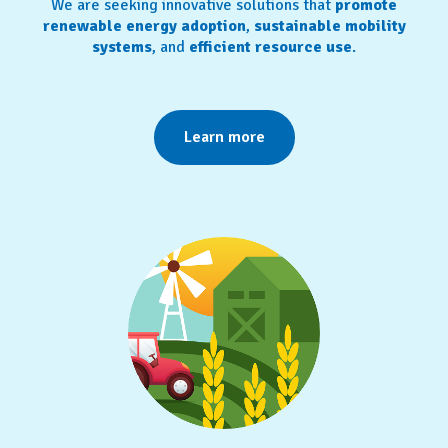
We are seeking innovative solutions that
promote
renewable energy adoption
,
sustainable mobility
systems
, and
efficient resource use
.
Learn more