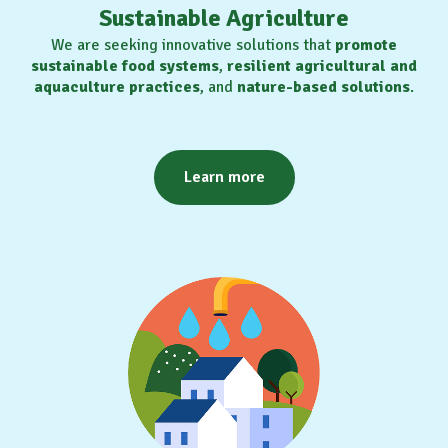
Sustainable Agriculture
We are seeking innovative solutions that
promote
sustainable food systems
,
resilient agricultural and
aquaculture practices
, and
nature-based solutions
.
Learn more