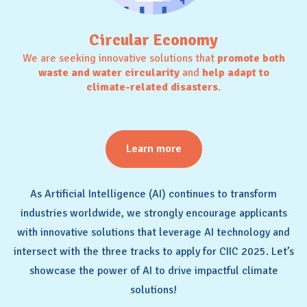
Circular Economy
We are seeking innovative solutions that
promote both
waste and water circularity
and
help adapt to
climate-related disasters
.
Learn more
As Artificial Intelligence (AI) continues to transform
industries worldwide, we strongly encourage applicants
with innovative solutions that leverage AI technology and
intersect with the three tracks to apply for CIIC 2025. Let’s
showcase the power of AI to drive impactful climate
solutions!