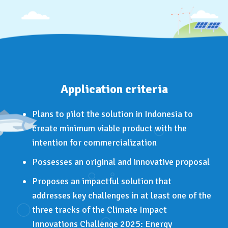
Application criteria
Plans to pilot the solution in Indonesia to
create minimum viable product with the
intention for commercialization
Possesses an original and innovative proposal
Proposes an impactful solution that
addresses key challenges in at least one of the
three tracks of the Climate Impact
Innovations Challenge 2025: Energy