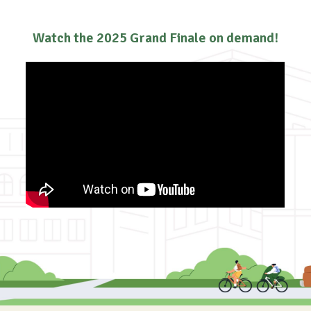
Watch the 2025 Grand Finale on demand!