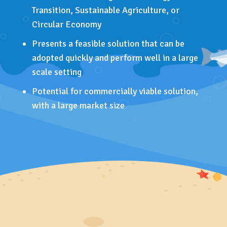
Transition, Sustainable Agriculture, or
Circular Economy
Presents a feasible solution that can be
adopted quickly and perform well in a large
scale setting
Potential for commercially viable solution,
with a large market size