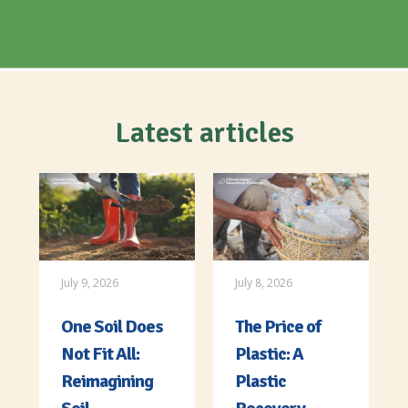
Latest articles
July 9, 2026
July 8, 2026
One Soil Does
The Price of
Not Fit All:
Plastic: A
Reimagining
Plastic