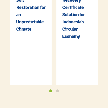
Soil
Recovery
Restoration for
Certificate
an
Solution for
Unpredictable
Indonesia’s
Climate
Circular
Economy