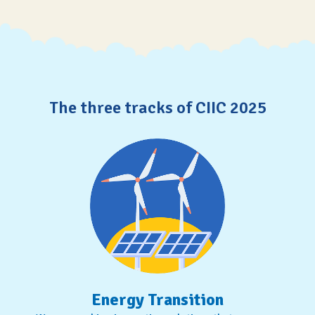
The three tracks of CIIC 2025
Energy Transition