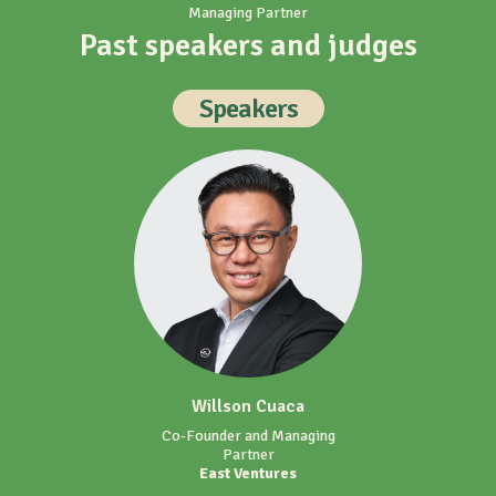
Past speakers and judges
Speakers