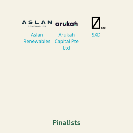
Finalists