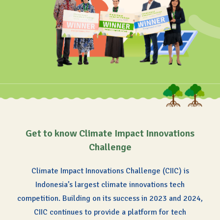
Get to know Climate Impact Innovations
Challenge
Climate Impact Innovations Challenge (CIIC) is
Indonesia’s largest climate innovations tech
competition.
Building on its success in 2023 and 2024,
CIIC continues to provide a platform for tech