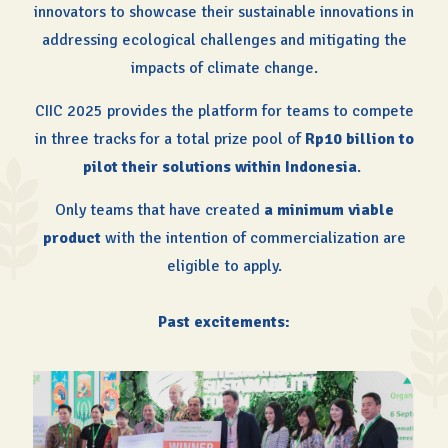
innovators to showcase their sustainable innovations in
addressing ecological challenges and mitigating the
impacts of climate change.
CIIC 2025 provides the platform for teams to compete
in three tracks for a total prize pool of
Rp10 billion to
pilot their solutions within Indonesia
.
Only teams that have created
a minimum viable
product
with the intention of commercialization are
eligible to apply.
Past excitements: