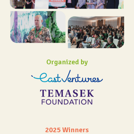
Organized by
2025 Winners