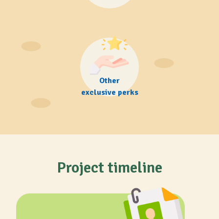
Other
exclusive perks
Project timeline