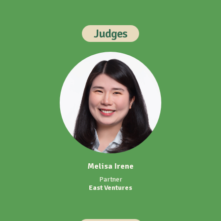
Judges