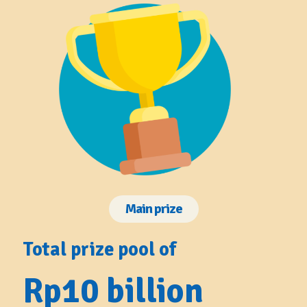
Main prize
Total prize pool of
Rp10 billion