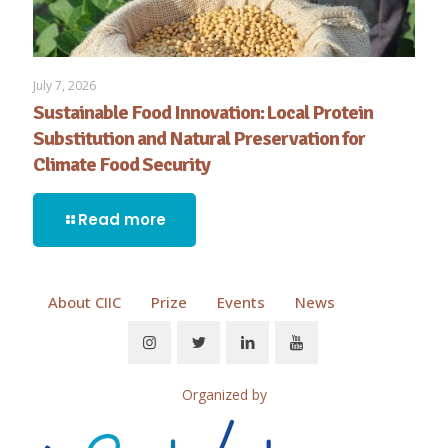
July 7, 2026
Sustainable Food Innovation: Local Protein
Substitution and Natural Preservation for
Climate Food Security
Read more
About CIIC
Prize
Events
News
Organized by