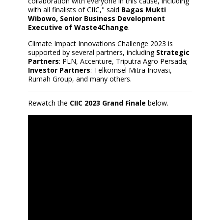
collaboration with everyone in this cause, including
with all finalists of CIIC," said
Bagas Mukti
Wibowo, Senior Business Development
Executive of Waste4Change
.
Climate Impact Innovations Challenge 2023 is
supported by several partners, including
Strategic
Partners
: PLN, Accenture, Triputra Agro Persada;
Investor Partners
: Telkomsel Mitra Inovasi,
Rumah Group, and many others.
Rewatch the
CIIC 2023 Grand Finale
below.