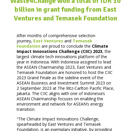
Waste4Change won a total of IDR 10
billion in grant funding from East
Ventures and Temasek Foundation
After months of comprehensive selection
journey,
East Ventures
and
Temasek
Foundation
are proud to conclude the
Climate
Impact Innovations Challenge (CIIC) 2023
, the
largest climate tech innovations platform of the
year in Indonesia. With Indonesia assigned to lead
the ASEAN Chairmanship 2023, East Ventures and
Temasek Foundation are honored to host the CIIC
2023 Grand Finale as the sideline event of the
ASEAN Business and Investment Summit 2023 on
2 September 2023 at The Ritz-Carlton Pacific Place,
Jakarta. The CIIC aligns with one of Indonesia’s
ASEAN Chairmanship focuses on enabling the
environment and network for ASEAN’s energy
transition.
“The Climate Impact Innovations Challenge,
spearheaded by East Ventures and Temasek
Foundation, is an exemplary initiative, by providing