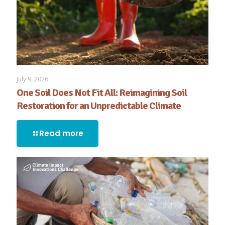
July 9, 2026
One Soil Does Not Fit All: Reimagining Soil
Restoration for an Unpredictable Climate
Read more