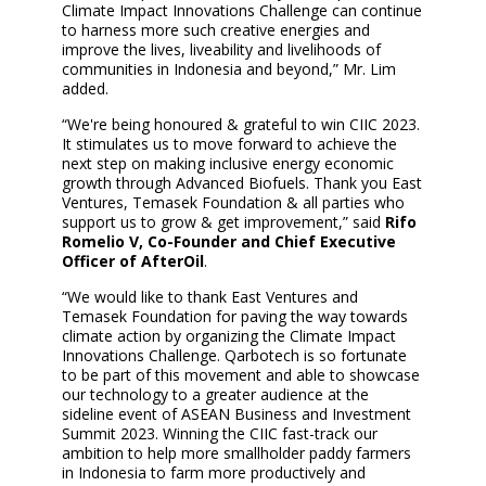
Climate Impact Innovations Challenge can continue
to harness more such creative energies and
improve the lives, liveability and livelihoods of
communities in Indonesia and beyond,” Mr. Lim
added.
“We're being honoured & grateful to win CIIC 2023.
It stimulates us to move forward to achieve the
next step on making inclusive energy economic
growth through Advanced Biofuels. Thank you East
Ventures, Temasek Foundation & all parties who
support us to grow & get improvement,” said
Rifo
Romelio V, Co-Founder and Chief Executive
Officer of AfterOil
.
“We would like to thank East Ventures and
Temasek Foundation for paving the way towards
climate action by organizing the Climate Impact
Innovations Challenge. Qarbotech is so fortunate
to be part of this movement and able to showcase
our technology to a greater audience at the
sideline event of ASEAN Business and Investment
Summit 2023. Winning the CIIC fast-track our
ambition to help more smallholder paddy farmers
in Indonesia to farm more productively and