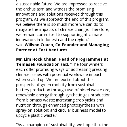
a sustainable future. We are impressed to receive
the enthusiasm and witness the promising
innovations and solutions received through this
program. As we approach the end of this program,
we believe there is so much more we can do to
mitigate the impacts of climate change. Therefore,
we remain committed to supporting all climate
innovators in Indonesia and the region,”
said
Willson Cuaca, Co-Founder and Managing
Partner at East Ventures.
Mr. Lim Hock Chuan, Head of Programmes at
Temasek Foundation
said, “The four winners
each offer promising ways of addressing pressing
climate issues with potential worldwide impact
when scaled up. We are excited about the
prospects of green mobility from sustainable
battery production through use of nickel waste ore;
renewable energy through synthetic gas production
from biomass waste; increasing crop yields and
nutrition through enhanced photosynthesis with
spray-on solution; and circular business model to
upcycle plastic waste,”
“As a champion of sustainability, we hope that the