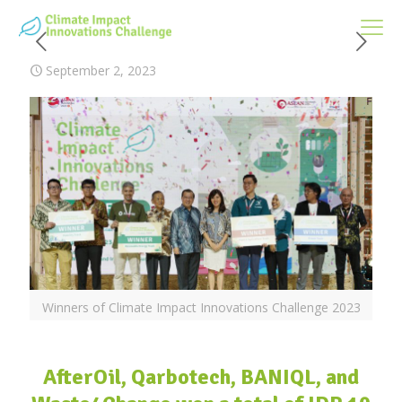
September 2, 2023
Winners of Climate Impact Innovations Challenge 2023
AfterOil, Qarbotech, BANIQL, and