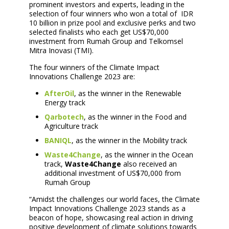
prominent investors and experts, leading in the
selection of four winners who won a total of IDR
10 billion in prize pool and exclusive perks and two
selected finalists who each get US$70,000
investment from Rumah Group and Telkomsel
Mitra Inovasi (TMI).
The four winners of the Climate Impact
Innovations Challenge 2023 are:
AfterOil
, as the winner in the Renewable
Energy track
Qarbotech
, as the winner in the Food and
Agriculture track
BANIQL
, as the winner in the Mobility track
Waste4Change
, as the winner in the Ocean
track,
Waste4Change
also received an
additional investment of US$70,000 from
Rumah Group
“Amidst the challenges our world faces, the Climate
Impact Innovations Challenge 2023 stands as a
beacon of hope, showcasing real action in driving
positive development of climate solutions towards