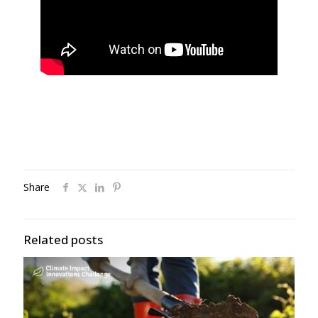
Share
Related posts