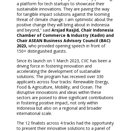
a platform for tech startups to showcase their
sustainable innovations. They are paving the way
for tangible impact solutions against the looming
threat of climate change. I am optimistic about the
positive change they will bring about in Indonesia
and beyond,” said
Arsjad Rasjid, Chair Indonesia
Chamber of Commerce & Industry (Kadin) and
Chair ASEAN Business Advisory Council (BAC)
2023,
who provided opening speech in front of
150+ distinguished guests.
Since its launch on 1 March 2023, CIIC has been a
driving force in fostering innovation and
accelerating the development of sustainable
solutions. The program has received over 330
applicants across four tracks: Renewable Energy,
Food & Agriculture, Mobility, and Ocean. The
disruptive innovations and ideas within these
sectors are poised to drive significant contributions
in fostering positive impact, not only within
Indonesia but also on a regional and broader
international scale.
The 12 finalists across 4 tracks had the opportunity
to present their innovative solutions to a panel of