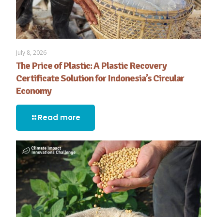
July 8, 2026
The Price of Plastic: A Plastic Recovery
Certificate Solution for Indonesia’s Circular
Economy
Read more