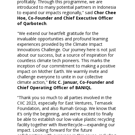
profitably. Through this programme, we are
introduced to many potential partners in Indonesia
to expand our impacts regionally,” said
Chor Chee
Hoe, Co-Founder and Chief Executive Officer
of Qarbotech
.
"We extend our heartfelt gratitude for the
invaluable opportunities and profound learning
experiences provided by the Climate Impact
Innovations Challenge. Our journey here is not just
about our success, but a source of inspiration for
countless climate tech pioneers. This marks the
inception of our commitment to making a positive
impact on Mother Earth. We warmly invite and
challenge everyone to unite in our collective
climate action,"
Eric C. Januar, Co-Founder and
Chief Operating Officer of BANIQL
.
“Thank you so much to all parties involved in the
CIIC 2023, especially for East Ventures, Temasek
Foundation, and also Rumah Group. We know that
it’s only the beginning, and we’re excited to finally
be able to establish our low-value plastic recycling
facility together with RiverRecycle—expanding our
impact. Looking forward for the future