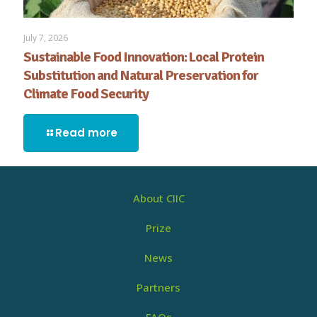
July 7, 2026
Sustainable Food Innovation: Local Protein
Substitution and Natural Preservation for
Climate Food Security
Read more
About CIIC
Prize
News
Partners
FAQs