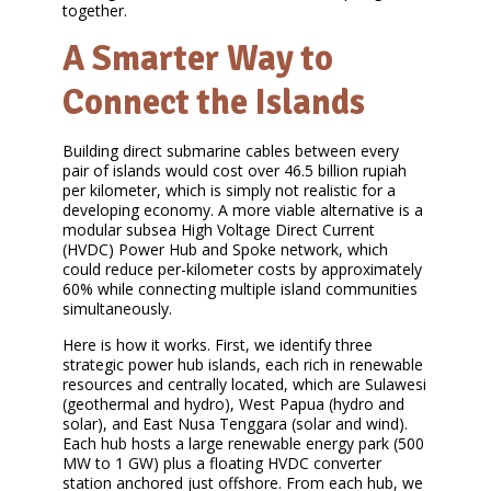
together.
A Smarter Way to
Connect the Islands
Building direct submarine cables between every
pair of islands would cost over 46.5 billion rupiah
per kilometer, which is simply not realistic for a
developing economy. A more viable alternative is a
modular subsea High Voltage Direct Current
(HVDC) Power Hub and Spoke network, which
could reduce per-kilometer costs by approximately
60% while connecting multiple island communities
simultaneously.
Here is how it works. First, we identify three
strategic power hub islands, each rich in renewable
resources and centrally located, which are Sulawesi
(geothermal and hydro), West Papua (hydro and
solar), and East Nusa Tenggara (solar and wind).
Each hub hosts a large renewable energy park (500
MW to 1 GW) plus a floating HVDC converter
station anchored just offshore. From each hub, we