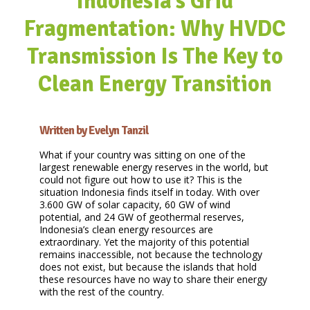
Indonesia’s Grid
Fragmentation: Why HVDC
Transmission Is The Key to
Clean Energy Transition
Written by Evelyn Tanzil
What if your country was sitting on one of the
largest renewable energy reserves in the world, but
could not figure out how to use it? This is the
situation Indonesia finds itself in today. With over
3.600 GW of solar capacity, 60 GW of wind
potential, and 24 GW of geothermal reserves,
Indonesia’s clean energy resources are
extraordinary. Yet the majority of this potential
remains inaccessible, not because the technology
does not exist, but because the islands that hold
these resources have no way to share their energy
with the rest of the country.