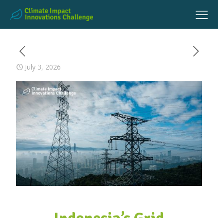
July 3, 2026