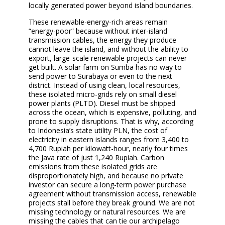
locally generated power beyond island boundaries.
These renewable-energy-rich areas remain
“energy-poor” because without inter-island
transmission cables, the energy they produce
cannot leave the island, and without the ability to
export, large-scale renewable projects can never
get built. A solar farm on Sumba has no way to
send power to Surabaya or even to the next
district. Instead of using clean, local resources,
these isolated micro-grids rely on small diesel
power plants (PLTD). Diesel must be shipped
across the ocean, which is expensive, polluting, and
prone to supply disruptions. That is why, according
to Indonesia’s state utility PLN, the cost of
electricity in eastern islands ranges from 3,400 to
4,700 Rupiah per kilowatt-hour, nearly four times
the Java rate of just 1,240 Rupiah. Carbon
emissions from these isolated grids are
disproportionately high, and because no private
investor can secure a long-term power purchase
agreement without transmission access, renewable
projects stall before they break ground. We are not
missing technology or natural resources. We are
missing the cables that can tie our archipelago