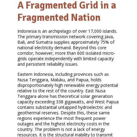
A Fragmented Grid in a
Fragmented Nation
Indonesia is an archipelago of over 17,000 islands.
The primary transmission network covering Java,
Bali, and Sumatra supplies approximately 75% of
national electricity demand. Beyond this core
corridor, however, more than 600 isolated micro-
grids operate independently with limited capacity
and persistent reliability issues.
Eastern Indonesia, including provinces such as
Nusa Tenggara, Maluku, and Papua, holds
disproportionately high renewable energy potential
relative to the rest of the country. East Nusa
Tenggara alone has theoretical solar generation
capacity exceeding 338 gigawatts, and West Papua
contains substantial untapped hydroelectric and
geothermal reserves. Despite this, these same
regions experience the most frequent power
outages and the highest electricity costs in the
country. The problem is not a lack of energy
resources. It is the structural inability to transmit