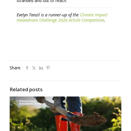
stranded and out of reach.
Evelyn Tanzil is a runner-up of the
Climate Impact
Innovations Challenge 2026 Article Competition
.
Share
Related posts