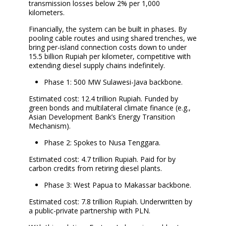
transmission losses below 2% per 1,000
kilometers.
Financially, the system can be built in phases. By
pooling cable routes and using shared trenches, we
bring per-island connection costs down to under
15.5 billion Rupiah per kilometer, competitive with
extending diesel supply chains indefinitely.
Phase 1: 500 MW Sulawesi-Java backbone.
Estimated cost: 12.4 trillion Rupiah. Funded by
green bonds and multilateral climate finance (e.g.,
Asian Development Bank’s Energy Transition
Mechanism).
Phase 2: Spokes to Nusa Tenggara.
Estimated cost: 4.7 trillion Rupiah. Paid for by
carbon credits from retiring diesel plants.
Phase 3: West Papua to Makassar backbone.
Estimated cost: 7.8 trillion Rupiah. Underwritten by
a public-private partnership with PLN.