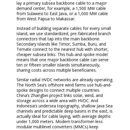
lay a primary subsea backbone cable to a major
demand center, for example, a 1,500 MW cable
from Sulawesi to East Java, or a 1,000 MW cable
from West Papua to Makassar.
Instead of building separate cables for every small
island, we use standardized, pre-fabricated branch
connectors that tap into the main backbone.
Secondary islands like Timor, Sumba, Buru, and
Ternate connect to the nearest hub with shorter,
cheaper subsea links. This hub-and-spoke model
means that one major backbone cable can serve
ten or fifteen smaller islands simultaneously,
sharing costs across multiple beneficiaries.
Similar radial HVDC networks are already operating.
The North Sea’s offshore wind farms use hub-and-
spoke designs to connect multiple countries.
China’s Zhangbei project links solar, wind, and
storage across a wide area with HVDC. And
Indonesia’s undersea topography, shallow Java Sea
channels and predictable deep basins in the east, is
actually ideal for cable laying, with average depths
under 1,000 meters. Modern transformer-less
modular multilevel converters (MMCs) keep