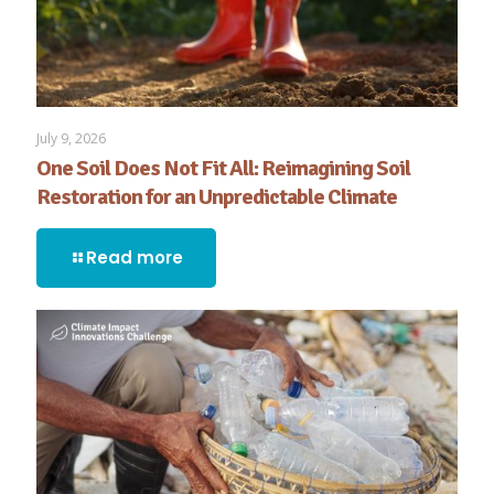
July 9, 2026
One Soil Does Not Fit All: Reimagining Soil
Restoration for an Unpredictable Climate
Read more