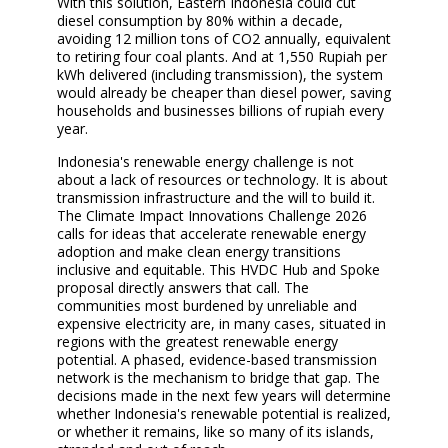
With this solution, Eastern Indonesia could cut
diesel consumption by 80% within a decade,
avoiding 12 million tons of CO2 annually, equivalent
to retiring four coal plants. And at 1,550 Rupiah per
kWh delivered (including transmission), the system
would already be cheaper than diesel power, saving
households and businesses billions of rupiah every
year.
Indonesia's renewable energy challenge is not
about a lack of resources or technology. It is about
transmission infrastructure and the will to build it.
The Climate Impact Innovations Challenge
2026
calls for ideas that accelerate renewable energy
adoption and make clean energy transitions
inclusive and equitable. This HVDC Hub and Spoke
proposal directly answers that call. The
communities most burdened by unreliable and
expensive electricity are, in many cases, situated in
regions with the greatest renewable energy
potential. A phased, evidence-based transmission
network is the mechanism to bridge that gap. The
decisions made in the next few years will determine
whether Indonesia's renewable potential is realized,
or whether it remains, like so many of its islands,