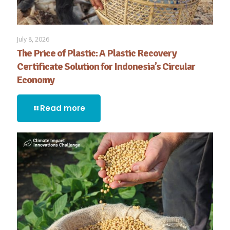
July 8, 2026
The Price of Plastic: A Plastic Recovery
Certificate Solution for Indonesia’s Circular
Economy
Read more