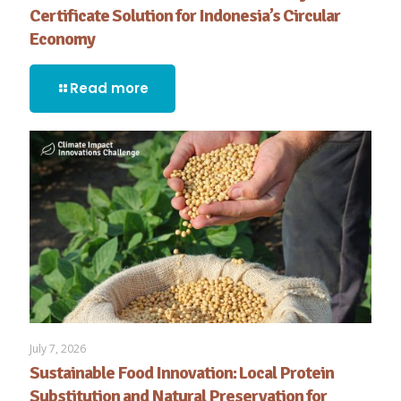
Certificate Solution for Indonesia’s Circular
Economy
Read more
July 7, 2026
Sustainable Food Innovation: Local Protein
Substitution and Natural Preservation for