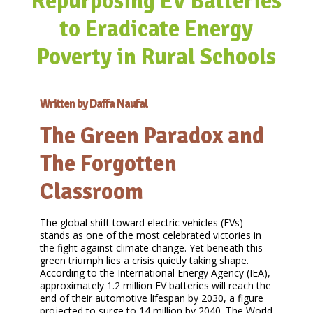
Repurposing EV Batteries
to Eradicate Energy
Poverty in Rural Schools
Written by Daffa Naufal
The Green Paradox and
The Forgotten
Classroom
The global shift toward electric vehicles (EVs)
stands as one of the most celebrated victories in
the fight against climate change. Yet beneath this
green triumph lies a crisis quietly taking shape.
According to the International Energy Agency (IEA),
approximately 1.2 million EV batteries will reach the
end of their automotive lifespan by 2030, a figure
projected to surge to 14 million by 2040. The World