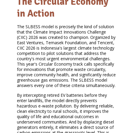
The Circular Economy
in Action
The SLBESS model is precisely the kind of solution
that the Climate Impact Innovations Challenge
(CIIC) 2026 was created to champion. Organized by
East Ventures, Temasek Foundation, and Tencent,
CIIC 2026 is Indonesia's largest climate technology
competition to pilot solutions that address the
country's most urgent environmental challenges.
This year's Circular Economy track calls specifically
for innovations that promote waste circularity,
improve community health, and significantly reduce
greenhouse gas emissions. The SLBESS model
answers every one of these criteria simultaneously.
By intercepting retired EV batteries before they
enter landfills, the model directly prevents
hazardous e-waste pollution. By delivering reliable,
clean electricity to rural schools, it improves the
quality of life and educational outcomes in
underserved communities. And by displacing diesel
generators entirely, it eliminates a direct source of
carbon emissions at the grassroots level. This is