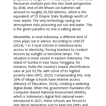
Resources Institute puts this into stark perspective:
by 2040, end-of-life lithium-ion batteries will
amount to roughly 20,500 kilotons, which is the
equivalent of 55 Empire State Buildings worth of
toxic waste. The very technology saving our
atmosphere risks poisoning our soil and water. This
is the green paradox no one is talking about.
Meanwhile, in rural Indonesia, a different kind of
crisis plays out in silence. According to UNICEF
(2024), 1 in 3 rural schools in Indonesia lacks
access to electricity, forcing teachers to conduct
lessons by sunlight or kerosene lamps. The
situation is most severe in eastern Indonesia. The
island of Sumba in East Nusa Tenggara, for
instance, holds the country's lowest electrification
ratio at just 92.5%, with some of its highest
poverty rates (BPS, 2023). Compounding this, only
20% of village schools have internet access
(Ministry of Education, 2024), creating a widening
digital divide. When the government mandates the
Computer-Based National Assessment (ANBK),
which is Indonesia's digital-first national exam
introduced in 2021, these schools are forced to
rent diesel generators just to keep the lights and