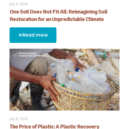
July 9, 2026
One Soil Does Not Fit All: Reimagining Soil
Restoration for an Unpredictable Climate
Read more
July 8, 2026
The Price of Plastic: A Plastic Recovery