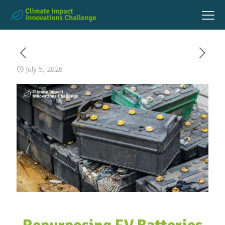
July 5, 2026