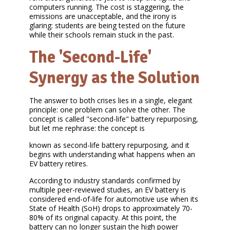
computers running. The cost is staggering, the
emissions are unacceptable, and the irony is
glaring: students are being tested on the future
while their schools remain stuck in the past.
The 'Second-Life'
Synergy as the Solution
The answer to both crises lies in a single, elegant
principle: one problem can solve the other. The
concept is called "second-life" battery repurposing,
but let me rephrase: the concept is
known as second-life battery repurposing, and it
begins with understanding what happens when an
EV battery retires.
According to industry standards confirmed by
multiple peer-reviewed studies, an EV battery is
considered end-of-life for automotive use when its
State of Health (SoH) drops to approximately 70-
80% of its original capacity. At this point, the
battery can no longer sustain the high power