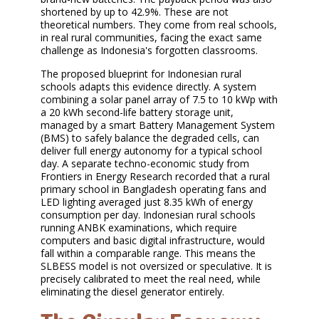
shortened by up to 42.9%. These are not
theoretical numbers. They come from real schools,
in real rural communities, facing the exact same
challenge as Indonesia's forgotten classrooms.
The proposed blueprint for Indonesian rural
schools adapts this evidence directly. A system
combining a solar panel array of 7.5 to 10 kWp with
a 20 kWh second-life battery storage unit,
managed by a smart Battery Management System
(BMS) to safely balance the degraded cells, can
deliver full energy autonomy for a typical school
day. A separate techno-economic study from
Frontiers in Energy Research recorded that a rural
primary school in Bangladesh operating fans and
LED lighting averaged just 8.35 kWh of energy
consumption per day. Indonesian rural schools
running ANBK examinations, which require
computers and basic digital infrastructure, would
fall within a comparable range. This means the
SLBESS model is not oversized or speculative. It is
precisely calibrated to meet the real need, while
eliminating the diesel generator entirely.