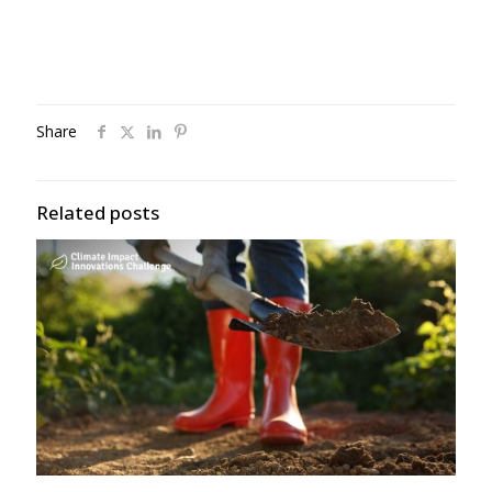
Share
Related posts