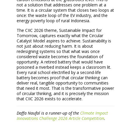
not a solution that addresses one problem at a
time. It is a circular system that closes two loops at
once: the waste loop of the EV industry, and the
energy poverty loop of rural Indonesia.
The CIIC 2026 theme, Sustainable Impact for
Tomorrow, captures exactly what the Circular
Catalyst Model aspires to achieve. Sustainability is
not just about reducing harm. It is about
redesigning systems so that what was once
considered waste becomes the foundation of
opportunity. A retired battery that would have
poisoned a riverbed instead keeps a classroom lit.
Every rural school electrified by a second-life
battery becomes proof that circular thinking can
deliver real, tangible opportunity to communities
that need it most. That is the transformative power
of circular thinking, and it is precisely the mission
that CIIC 2026 exists to accelerate.
Daffa Naufal is a runner-up of the
Climate Impact
Innovations Challenge 2026 Article Competition
.