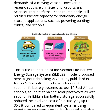
demands of a moving vehicle. However, as
research published in Scientific Reports and
ScienceDirect confirms, these retired packs still
retain sufficient capacity for stationary energy
storage applications, such as powering buildings,
clinics, and schools.
This is the foundation of the Second-Life Battery
Energy Storage System (SLBESS) model proposed
here. A groundbreaking 2023 study published in
Nature's Scientific Reports, which evaluated
second-life battery systems across 12 East African
schools, found that pairing solar photovoltaics with
second-life lithium-ion battery storage successfully
reduced the levelized cost of electricity by up to
35.3% compared to equivalent systems using
brand-new batteries. The payback period was also