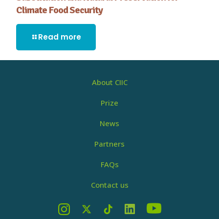
Climate Food Security
Read more
About CIIC
Prize
News
Partners
FAQs
Contact us