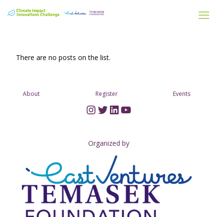
There are no posts on the list.
About
Register
Events
Instagram
Twitter
LinkedIn
YouTube
Organized by