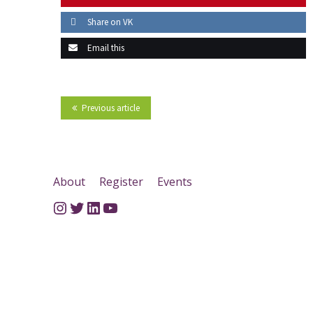
Share on VK
Email this
Previous article
About
Register
Events
Instagram
Twitter
LinkedIn
YouTube