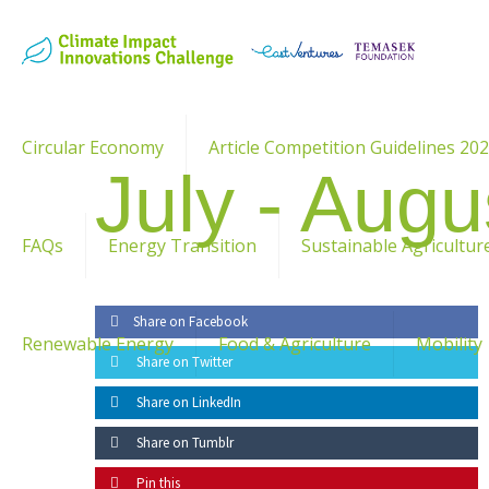
Circular Economy
Article Competition Guidelines 20
July - Augu
FAQs
Energy Transition
Sustainable Agricultur
Share on Facebook
Renewable Energy
Food & Agriculture
Mobility
Share on Twitter
Share on LinkedIn
Share on Tumblr
Pin this