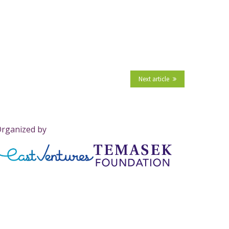
Next article
rganized by