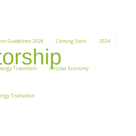
ion Guidelines 2026
Coming Soon
2024
orship
nergy Transition
Circular Economy
ergy Transition