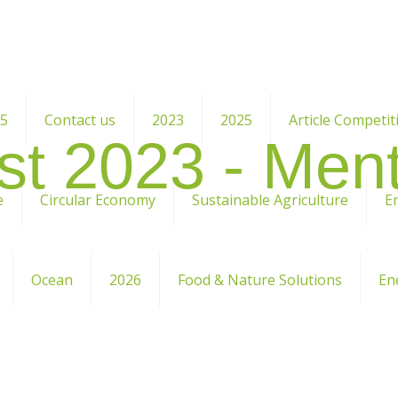
25
Contact us
2023
2025
Article Competit
st 2023 -
Ment
e
Circular Economy
Sustainable Agriculture
E
Ocean
2026
Food & Nature Solutions
En