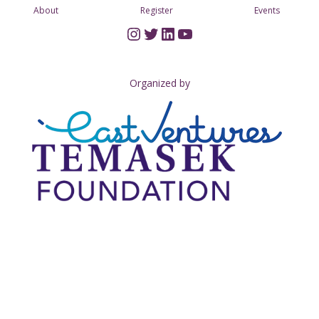
About
Register
Events
Instagram
Twitter
LinkedIn
YouTube
Organized by