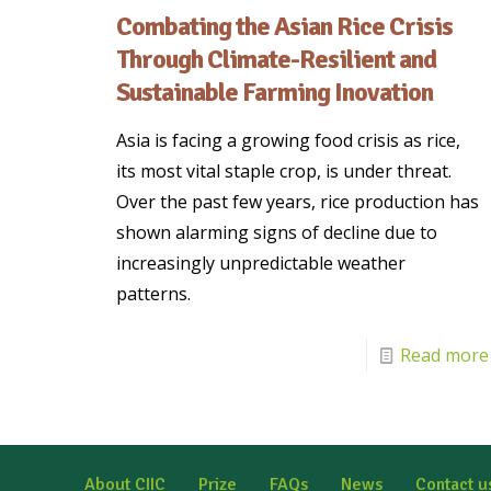
Combating the Asian Rice Crisis
Through Climate-Resilient and
Sustainable Farming Inovation
Asia is facing a growing food crisis as rice,
its most vital staple crop, is under threat.
Over the past few years, rice production has
shown alarming signs of decline due to
increasingly unpredictable weather
patterns.
Read more
About CIIC
Prize
FAQs
News
Contact u