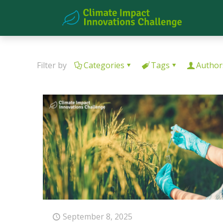
Filter by
Categories
Tags
Author
September 8, 2025