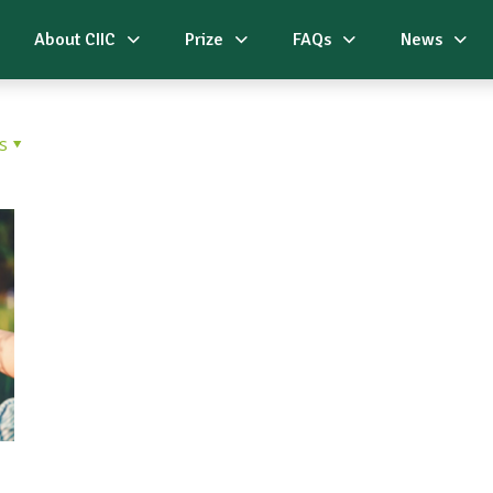
About CIIC
Prize
FAQs
News
s