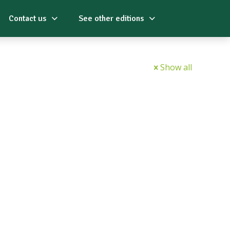
Contact us
See other editions
Show all