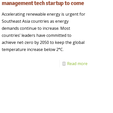
management tech startup to come
Accelerating renewable energy is urgent for
Southeast Asia countries as energy
demands continue to increase. Most
countries’ leaders have committed to
achieve net-zero by 2050 to keep the global
temperature increase below 2°C.
Read more