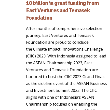
10 billion in grant funding from
East Ventures and Temasek
Foundation
After months of comprehensive selection
journey, East Ventures and Temasek
Foundation are proud to conclude
the Climate Impact Innovations Challenge
(CIIC) 2023. With Indonesia assigned to lead
the ASEAN Chairmanship 2023, East
Ventures and Temasek Foundation are
honored to host the CIIC 2023 Grand Finale
as the sideline event of the ASEAN Business
and Investment Summit 2023. The CIIC
aligns with one of Indonesia’s ASEAN
Chairmanship focuses on enabling the