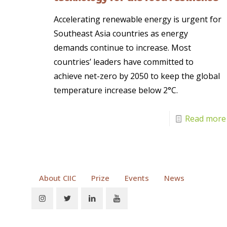
Accelerating renewable energy is urgent for
Southeast Asia countries as energy
demands continue to increase. Most
countries’ leaders have committed to
achieve net-zero by 2050 to keep the global
temperature increase below 2°C.
Read more
About CIIC
Prize
Events
News