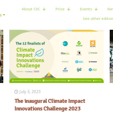
About CIIC
Prize
Events
Ne
s
See other editio
July 3, 2023
The inaugural Climate Impact
Innovations Challenge 2023