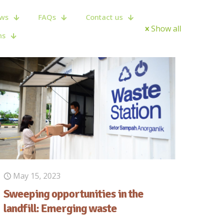
ws
FAQs
Contact us
Show all
ns
May 15, 2023
Sweeping opportunities in the
landfill: Emerging waste