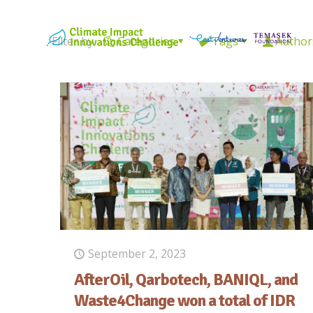
Filter by
Categories
Tags
Author
September 2, 2023
AfterOil, Qarbotech, BANIQL, and
Waste4Change won a total of IDR