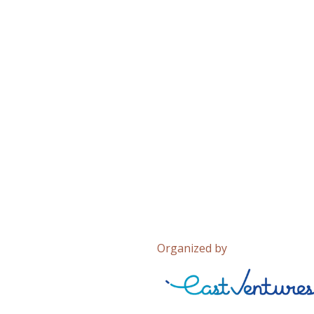
Organized by