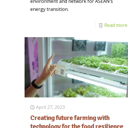
environment and network for ASEAN’s
energy transition.
Read more
April 27, 2023
Creating future farming with
technology for the food resilience