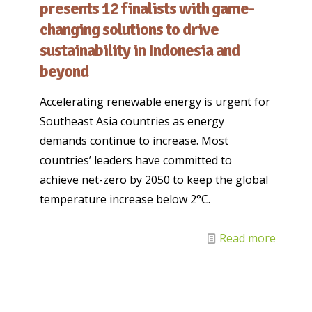
presents 12 finalists with game-
changing solutions to drive
sustainability in Indonesia and
beyond
Accelerating renewable energy is urgent for
Southeast Asia countries as energy
demands continue to increase. Most
countries’ leaders have committed to
achieve net-zero by 2050 to keep the global
temperature increase below 2°C.
Read more