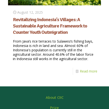
August 12, 2025
Revitalizing Indonesia’s Villages: A
Sustainable Agriculture Framework to
Counter Youth Outmigration
From Java’s rice terraces to Sulawesi’s fishing bays,
Indonesia is rich in land and sea. Almost 60% of
Indonesia's population is currently still in the
agricultural sector. Around 40.6% of the labor force
in Indonesia still works in the agricultural sector.
Read more
About CIIC
Prize