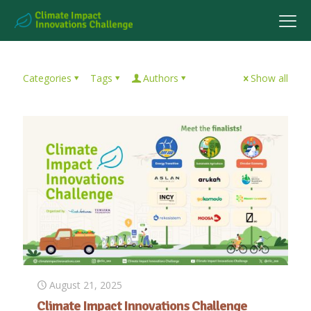
Categories
Tags
Authors
Show all
August 21, 2025
Climate Impact Innovations Challenge