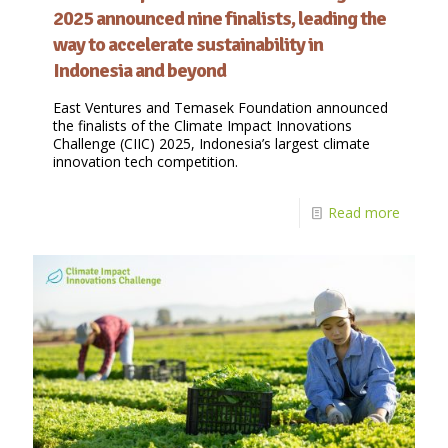
2025 announced nine finalists, leading the
way to accelerate sustainability in
Indonesia and beyond
East Ventures and Temasek Foundation announced
the finalists of the Climate Impact Innovations
Challenge (CIIC) 2025, Indonesia’s largest climate
innovation tech competition.
Read more