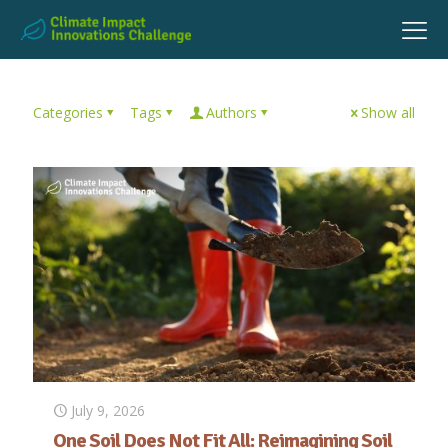
Categories
Tags
Authors
Show all
July 9, 2026
One Soil Does Not Fit All: Reimagining Soil