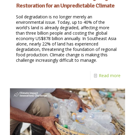
Restoration for an Unpredictable Climate
Soil degradation is no longer merely an
environmental issue. Today, up to 40% of the
world's land is already degraded, affecting more
than three billion people and costing the global
economy US$878 billion annually. In Southeast Asia
alone, nearly 22% of land has experienced
degradation, threatening the foundation of regional
food production. Climate change is making this
challenge increasingly difficult to manage.
Read more