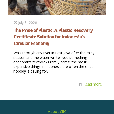
July 8, 2026
The Price of Plastic: A Plastic Recovery
Certificate Solution for Indonesia’s
Circular Economy
Walk through any river in East Java after the rainy
season and the water will tell you something
economics textbooks rarely admit: the most
expensive things in Indonesia are often the ones
nobody is paying for.
Read more
About CIIC