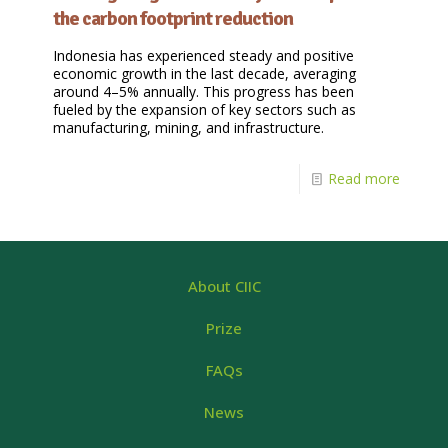
the carbon footprint reduction
Indonesia has experienced steady and positive
economic growth in the last decade, averaging
around 4–5% annually. This progress has been
fueled by the expansion of key sectors such as
manufacturing, mining, and infrastructure.
Read more
About CIIC
Prize
FAQs
News