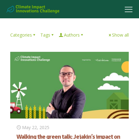
Categories
Tags
Authors
Show all
May 22, 2025
Walking the green talk: Jejakin’s impact on