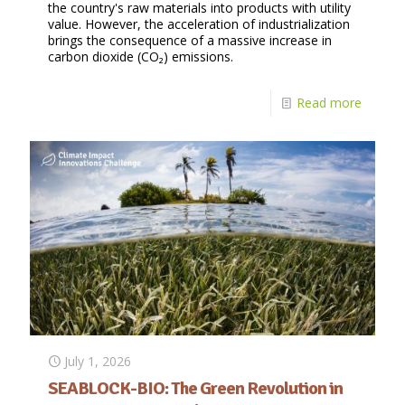
the country's raw materials into products with utility
value. However, the acceleration of industrialization
brings the consequence of a massive increase in
carbon dioxide (CO₂) emissions.
Read more
July 1, 2026
SEABLOCK-BIO: The Green Revolution in