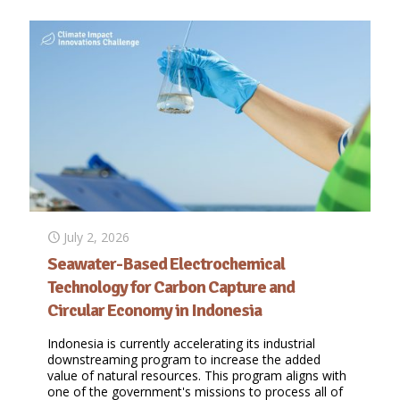
July 2, 2026
Seawater-Based Electrochemical
Technology for Carbon Capture and
Circular Economy in Indonesia
Indonesia is currently accelerating its industrial
downstreaming program to increase the added
value of natural resources. This program aligns with
one of the government's missions to process all of