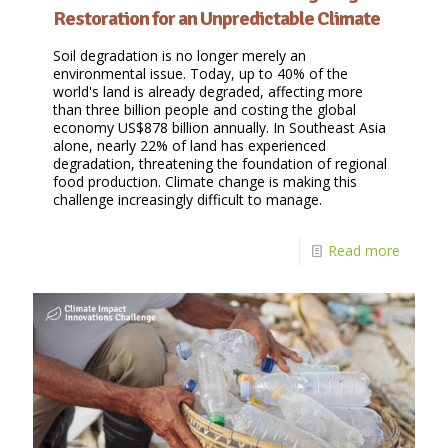
Restoration for an Unpredictable Climate
Soil degradation is no longer merely an
environmental issue. Today, up to 40% of the
world's land is already degraded, affecting more
than three billion people and costing the global
economy US$878 billion annually. In Southeast Asia
alone, nearly 22% of land has experienced
degradation, threatening the foundation of regional
food production. Climate change is making this
challenge increasingly difficult to manage.
Read more