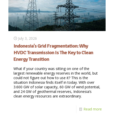
July 3, 2026
Indonesia’s Grid Fragmentation: Why
HVDC Transmission Is The Key to Clean
Energy Transition
What if your country was sitting on one of the
largest renewable energy reserves in the world, but
could not figure out how to use it? This is the
situation Indonesia finds itself in today. With over
3.600 GW of solar capacity, 60 GW of wind potential,
and 24 GW of geothermal reserves, Indonesia’s
clean energy resources are extraordinary.
Read more