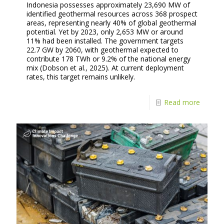
Indonesia possesses approximately 23,690 MW of
identified geothermal resources across 368 prospect
areas, representing nearly 40% of global geothermal
potential. Yet by 2023, only 2,653 MW or around
11% had been installed. The government targets
22.7 GW by 2060, with geothermal expected to
contribute 178 TWh or 9.2% of the national energy
mix (Dobson et al., 2025). At current deployment
rates, this target remains unlikely.
Read more