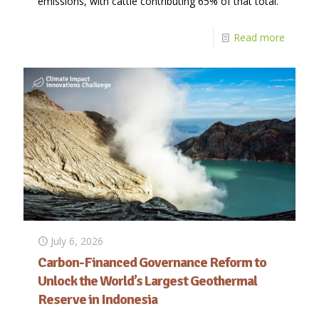
emissions, with cattle contributing 65% of that total.
Read more
July 6, 2026
Carbon-Financed Governance Reform to
Unlock the World’s Largest Geothermal
Reserve in Indonesia