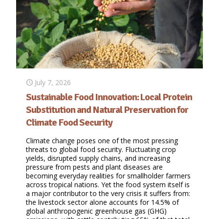
July 7, 2026
Sustainable Food Innovation: Local Protein
Substitution and Natural Preservation for
Climate Food Security
Climate change poses one of the most pressing
threats to global food security. Fluctuating crop
yields, disrupted supply chains, and increasing
pressure from pests and plant diseases are
becoming everyday realities for smallholder farmers
across tropical nations. Yet the food system itself is
a major contributor to the very crisis it suffers from:
the livestock sector alone accounts for 14.5% of
global anthropogenic greenhouse gas (GHG)