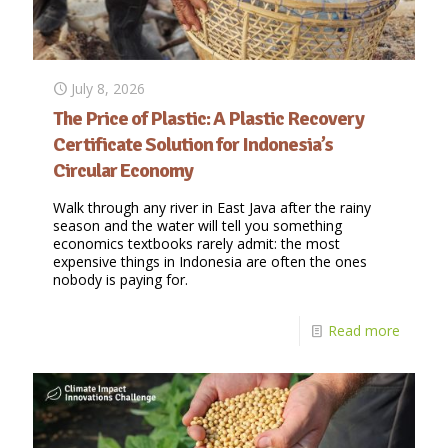
July 8, 2026
The Price of Plastic: A Plastic Recovery
Certificate Solution for Indonesia’s
Circular Economy
Walk through any river in East Java after the rainy
season and the water will tell you something
economics textbooks rarely admit: the most
expensive things in Indonesia are often the ones
nobody is paying for.
Read more