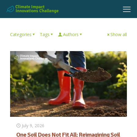
Categories
Tags
Authors
Show all
July 9, 2026
One Soil Does Not Fit All: Reimagining Soil