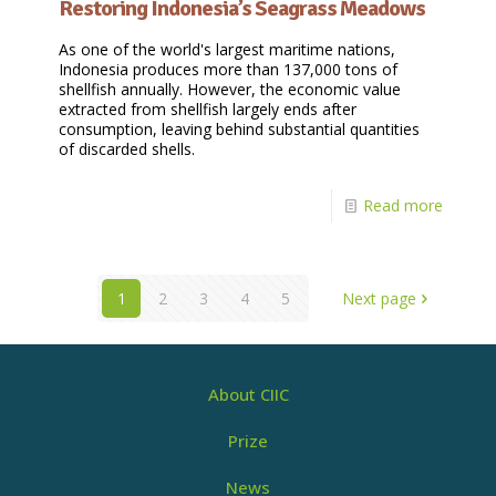
Restoring Indonesia’s Seagrass Meadows
As one of the world's largest maritime nations,
Indonesia produces more than 137,000 tons of
shellfish annually. However, the economic value
extracted from shellfish largely ends after
consumption, leaving behind substantial quantities
of discarded shells.
Read more
1
2
3
4
5
Next page
About CIIC
Prize
News