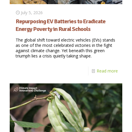
July 5, 2026
Repurposing EV Batteries to Eradicate
Energy Poverty in Rural Schools
The global shift toward electric vehicles (EVs) stands
as one of the most celebrated victories in the fight
against climate change. Yet beneath this green
triumph lies a crisis quietly taking shape.
Read more