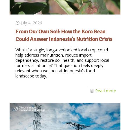
July 4, 2026
From Our Own Soil: How the Koro Bean
Could Answer Indonesia’s Nutrition Crisis
What if a single, long-overlooked local crop could
help address malnutrition, reduce import
dependency, restore soil health, and support local
farmers all at once? That question feels deeply
relevant when we look at Indonesia’s food
landscape today.
Read more