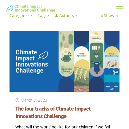
Categories
Tags
Authors
Show all
March 3, 2023
The four tracks of Climate Impact
Innovations Challenge
What will the world be like for our children if we fail