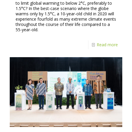
to limit global warming to below 2°C, preferably to
1.5°C? In the best-case scenario where the globe
warms only by 1.5°C, a 10-year-old child in 2020 will
experience fourfold as many extreme climate events
throughout the course of their life compared to a
55-year-old.
Read more