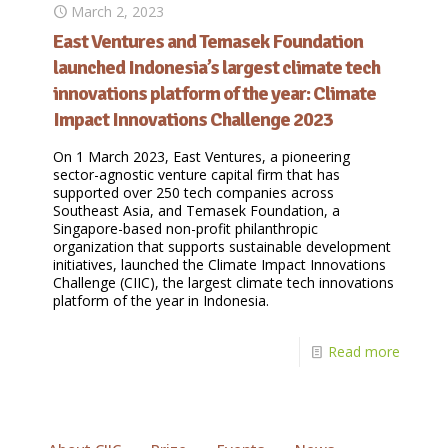
March 2, 2023
East Ventures and Temasek Foundation
launched Indonesia’s largest climate tech
innovations platform of the year: Climate
Impact Innovations Challenge 2023
On 1 March 2023, East Ventures, a pioneering
sector-agnostic venture capital firm that has
supported over 250 tech companies across
Southeast Asia, and Temasek Foundation, a
Singapore-based non-profit philanthropic
organization that supports sustainable development
initiatives, launched the Climate Impact Innovations
Challenge (CIIC), the largest climate tech innovations
platform of the year in Indonesia.
Read more