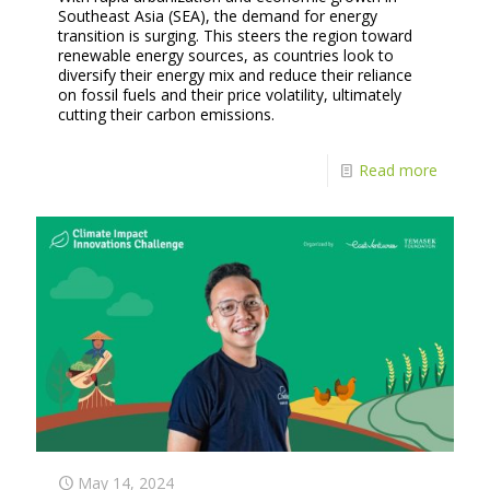
Southeast Asia (SEA), the demand for energy
transition is surging. This steers the region toward
renewable energy sources, as countries look to
diversify their energy mix and reduce their reliance
on fossil fuels and their price volatility, ultimately
cutting their carbon emissions.
Read more
May 14, 2024