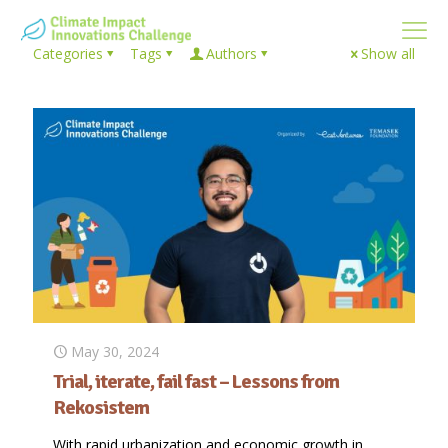
Categories
Tags
Authors
Show all
May 30, 2024
Trial, iterate, fail fast – Lessons from
Rekosistem
With rapid urbanization and economic growth in