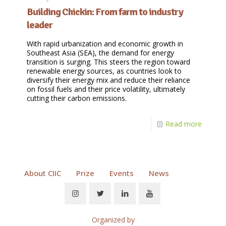
Building Chickin: From farm to industry
leader
With rapid urbanization and economic growth in
Southeast Asia (SEA), the demand for energy
transition is surging. This steers the region toward
renewable energy sources, as countries look to
diversify their energy mix and reduce their reliance
on fossil fuels and their price volatility, ultimately
cutting their carbon emissions.
Read more
About CIIC
Prize
Events
News
Organized by