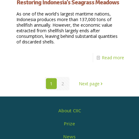
Restoring Indonesia’s Seagrass Meadows
As one of the world's largest maritime nations,
Indonesia produces more than 137,000 tons of
shellfish annually. However, the economic value
extracted from shellfish largely ends after
consumption, leaving behind substantial quantities
of discarded shells.
Read more
1
2
Next page
About CIIC
Prize
News