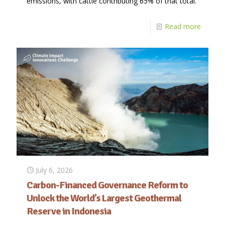
emissions, with cattle contributing 65% of that total.
Read more
July 6, 2026
Carbon-Financed Governance Reform to
Unlock the World’s Largest Geothermal
Reserve in Indonesia