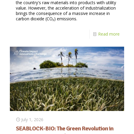
the country's raw materials into products with utility
value. However, the acceleration of industrialization
brings the consequence of a massive increase in
carbon dioxide (CO₂) emissions.
Read more
July 1, 2026
SEABLOCK-BIO: The Green Revolution in