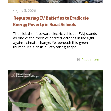
July 5, 2026
Repurposing EV Batteries to Eradicate
Energy Poverty in Rural Schools
The global shift toward electric vehicles (EVs) stands
as one of the most celebrated victories in the fight
against climate change. Yet beneath this green
triumph lies a crisis quietly taking shape.
Read more