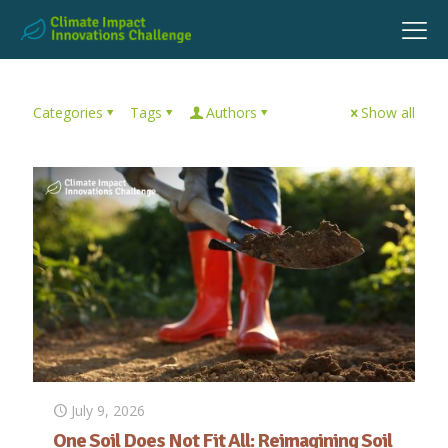
Categories
Tags
Authors
Show all
July 9, 2026
One Soil Does Not Fit All: Reimagining Soil