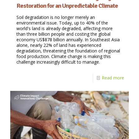
Restoration for an Unpredictable Climate
Soil degradation is no longer merely an
environmental issue. Today, up to 40% of the
world's land is already degraded, affecting more
than three billion people and costing the global
economy US$878 billion annually. In Southeast Asia
alone, nearly 22% of land has experienced
degradation, threatening the foundation of regional
food production. Climate change is making this
challenge increasingly difficult to manage.
Read more