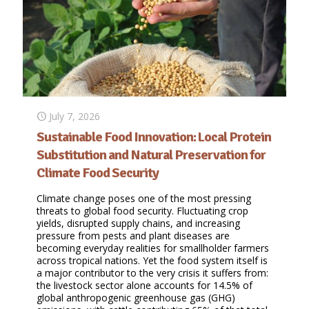
July 7, 2026
Sustainable Food Innovation: Local Protein
Substitution and Natural Preservation for
Climate Food Security
Climate change poses one of the most pressing
threats to global food security. Fluctuating crop
yields, disrupted supply chains, and increasing
pressure from pests and plant diseases are
becoming everyday realities for smallholder farmers
across tropical nations. Yet the food system itself is
a major contributor to the very crisis it suffers from:
the livestock sector alone accounts for 14.5% of
global anthropogenic greenhouse gas (GHG)