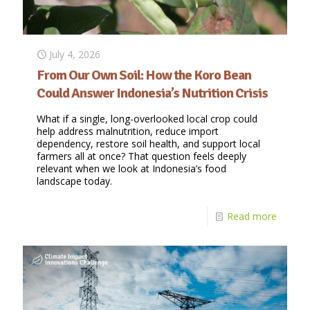
July 4, 2026
From Our Own Soil: How the Koro Bean
Could Answer Indonesia’s Nutrition Crisis
What if a single, long-overlooked local crop could
help address malnutrition, reduce import
dependency, restore soil health, and support local
farmers all at once? That question feels deeply
relevant when we look at Indonesia’s food
landscape today.
Read more