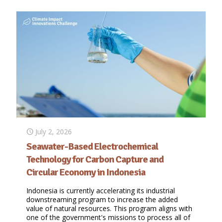
July 2, 2026
Seawater-Based Electrochemical
Technology for Carbon Capture and
Circular Economy in Indonesia
Indonesia is currently accelerating its industrial
downstreaming program to increase the added
value of natural resources. This program aligns with
one of the government's missions to process all of