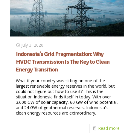
July 3, 2026
Indonesia’s Grid Fragmentation: Why
HVDC Transmission Is The Key to Clean
Energy Transition
What if your country was sitting on one of the
largest renewable energy reserves in the world, but
could not figure out how to use it? This is the
situation Indonesia finds itself in today. With over
3.600 GW of solar capacity, 60 GW of wind potential,
and 24 GW of geothermal reserves, Indonesia’s
clean energy resources are extraordinary.
Read more