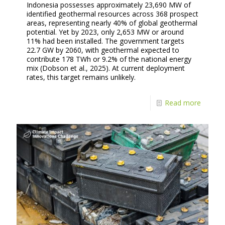
Indonesia possesses approximately 23,690 MW of
identified geothermal resources across 368 prospect
areas, representing nearly 40% of global geothermal
potential. Yet by 2023, only 2,653 MW or around
11% had been installed. The government targets
22.7 GW by 2060, with geothermal expected to
contribute 178 TWh or 9.2% of the national energy
mix (Dobson et al., 2025). At current deployment
rates, this target remains unlikely.
Read more