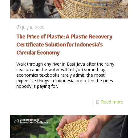
July 8, 2026
The Price of Plastic: A Plastic Recovery
Certificate Solution for Indonesia’s
Circular Economy
Walk through any river in East Java after the rainy
season and the water will tell you something
economics textbooks rarely admit: the most
expensive things in Indonesia are often the ones
nobody is paying for.
Read more