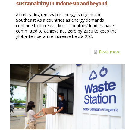
sustainability in Indonesia and beyond
Accelerating renewable energy is urgent for
Southeast Asia countries as energy demands
continue to increase. Most countries’ leaders have
committed to achieve net-zero by 2050 to keep the
global temperature increase below 2°C.
Read more