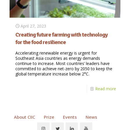
April 27, 2023
Creating future farming with technology
for the food resilience
Accelerating renewable energy is urgent for
Southeast Asia countries as energy demands
continue to increase. Most countries’ leaders have
committed to achieve net-zero by 2050 to keep the
global temperature increase below 2°C.
Read more
About CIIC
Prize
Events
News