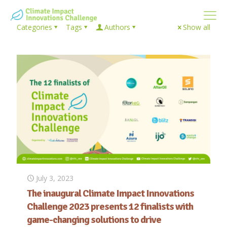
Categories
Tags
Authors
Show all
July 3, 2023
The inaugural Climate Impact Innovations
Challenge 2023 presents 12 finalists with
game-changing solutions to drive