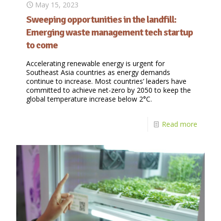
May 15, 2023
Sweeping opportunities in the landfill:
Emerging waste management tech startup
to come
Accelerating renewable energy is urgent for
Southeast Asia countries as energy demands
continue to increase. Most countries’ leaders have
committed to achieve net-zero by 2050 to keep the
global temperature increase below 2°C.
Read more