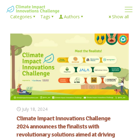
Categories
Tags
Authors
Show all
July 18, 2024
Climate Impact Innovations Challenge
2024 announces the finalists with
revolutionary solutions aimed at driving