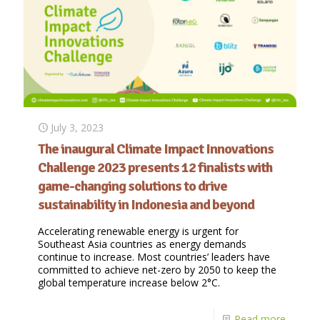
July 3, 2023
The inaugural Climate Impact Innovations
Challenge 2023 presents 12 finalists with
game-changing solutions to drive
sustainability in Indonesia and beyond
Accelerating renewable energy is urgent for
Southeast Asia countries as energy demands
continue to increase. Most countries’ leaders have
committed to achieve net-zero by 2050 to keep the
global temperature increase below 2°C.
Read more