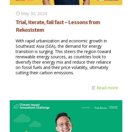
May 30, 2024
Trial, iterate, fail fast – Lessons from
Rekosistem
With rapid urbanization and economic growth in
Southeast Asia (SEA), the demand for energy
transition is surging. This steers the region toward
renewable energy sources, as countries look to
diversify their energy mix and reduce their reliance
on fossil fuels and their price volatility, ultimately
cutting their carbon emissions.
Read more