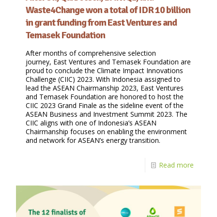
Waste4Change won a total of IDR 10 billion
in grant funding from East Ventures and
Temasek Foundation
After months of comprehensive selection
journey, East Ventures and Temasek Foundation are
proud to conclude the Climate Impact Innovations
Challenge (CIIC) 2023. With Indonesia assigned to
lead the ASEAN Chairmanship 2023, East Ventures
and Temasek Foundation are honored to host the
CIIC 2023 Grand Finale as the sideline event of the
ASEAN Business and Investment Summit 2023. The
CIIC aligns with one of Indonesia’s ASEAN
Chairmanship focuses on enabling the environment
and network for ASEAN’s energy transition.
Read more