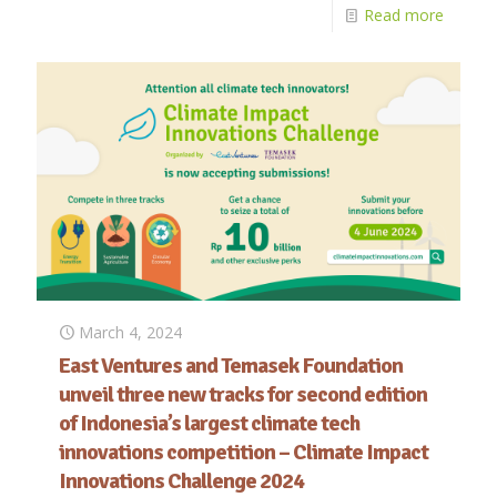
Read more
March 4, 2024
East Ventures and Temasek Foundation
unveil three new tracks for second edition
of Indonesia’s largest climate tech
innovations competition – Climate Impact
Innovations Challenge 2024