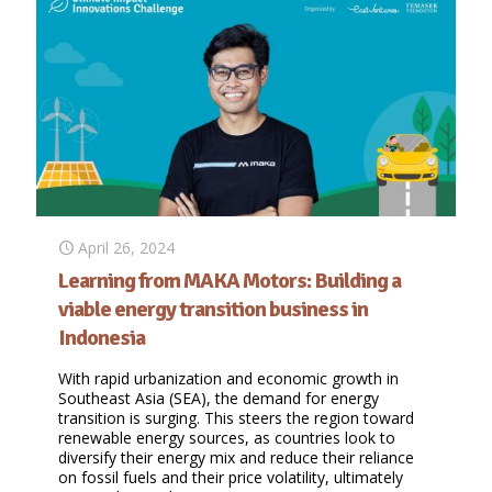
April 26, 2024
Learning from MAKA Motors: Building a
viable energy transition business in
Indonesia
With rapid urbanization and economic growth in
Southeast Asia (SEA), the demand for energy
transition is surging. This steers the region toward
renewable energy sources, as countries look to
diversify their energy mix and reduce their reliance
on fossil fuels and their price volatility, ultimately