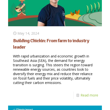
May 14, 2024
Building Chickin: From farm to industry
leader
With rapid urbanization and economic growth in
Southeast Asia (SEA), the demand for energy
transition is surging. This steers the region toward
renewable energy sources, as countries look to
diversify their energy mix and reduce their reliance
on fossil fuels and their price volatility, ultimately
cutting their carbon emissions.
Read more