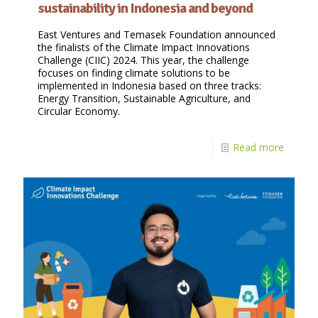
sustainability in Indonesia and beyond
East Ventures and Temasek Foundation announced
the finalists of the Climate Impact Innovations
Challenge (CIIC) 2024. This year, the challenge
focuses on finding climate solutions to be
implemented in Indonesia based on three tracks:
Energy Transition, Sustainable Agriculture, and
Circular Economy.
Read more