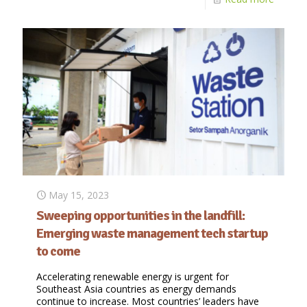
May 15, 2023
Sweeping opportunities in the landfill:
Emerging waste management tech startup
to come
Accelerating renewable energy is urgent for
Southeast Asia countries as energy demands
continue to increase. Most countries’ leaders have