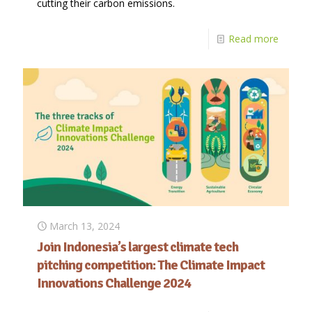
cutting their carbon emissions.
Read more
March 13, 2024
Join Indonesia’s largest climate tech
pitching competition: The Climate Impact
Innovations Challenge 2024