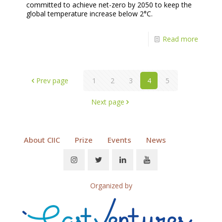
committed to achieve net-zero by 2050 to keep the
global temperature increase below 2°C.
Read more
Prev page
1
2
3
4
5
Next page
About CIIC
Prize
Events
News
Organized by