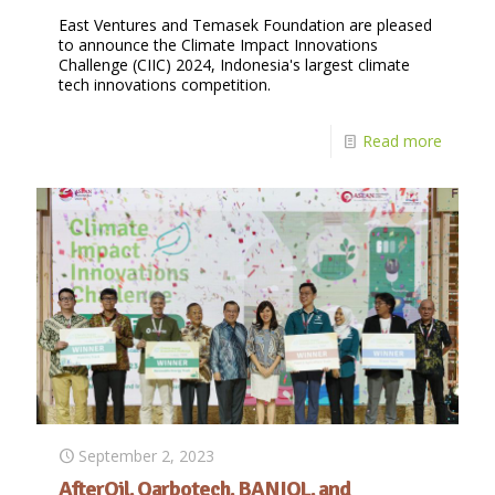
East Ventures and Temasek Foundation are pleased
to announce the Climate Impact Innovations
Challenge (CIIC) 2024, Indonesia's largest climate
tech innovations competition.
Read more
September 2, 2023
AfterOil, Qarbotech, BANIQL, and