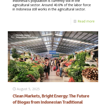
Indonesia's population is currently still in the
agricultural sector. Around 40.6% of the labor force
in Indonesia still works in the agricultural sector.
Read more
August 5, 2025
Clean Markets, Bright Energy: The Future
of Biogas from Indonesian Traditional