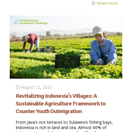
Read more
August 12, 2025
Revitalizing Indonesia’s Villages: A
Sustainable Agriculture Framework to
Counter Youth Outmigration
From Java’s rice terraces to Sulawesi’s fishing bays,
Indonesia is rich in land and sea. Almost 60% of