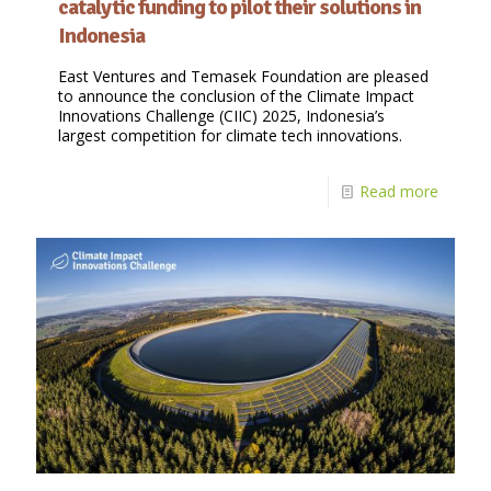
catalytic funding to pilot their solutions in
Indonesia
East Ventures and Temasek Foundation are pleased
to announce the conclusion of the Climate Impact
Innovations Challenge (CIIC) 2025, Indonesia’s
largest competition for climate tech innovations.
Read more