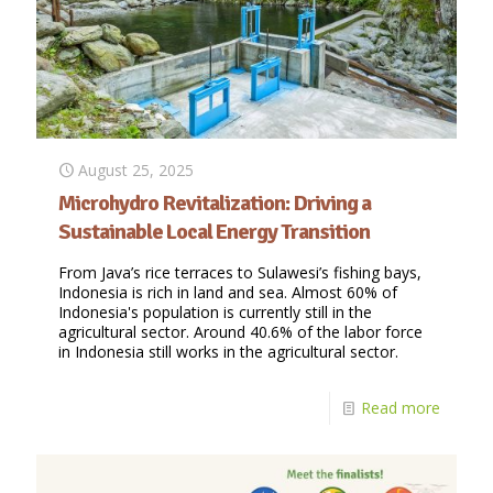
August 25, 2025
Microhydro Revitalization: Driving a
Sustainable Local Energy Transition
From Java’s rice terraces to Sulawesi’s fishing bays,
Indonesia is rich in land and sea. Almost 60% of
Indonesia's population is currently still in the
agricultural sector. Around 40.6% of the labor force
in Indonesia still works in the agricultural sector.
Read more