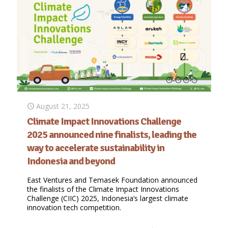
August 21, 2025
Climate Impact Innovations Challenge
2025 announced nine finalists, leading the
way to accelerate sustainability in
Indonesia and beyond
East Ventures and Temasek Foundation announced
the finalists of the Climate Impact Innovations
Challenge (CIIC) 2025, Indonesia’s largest climate
innovation tech competition.