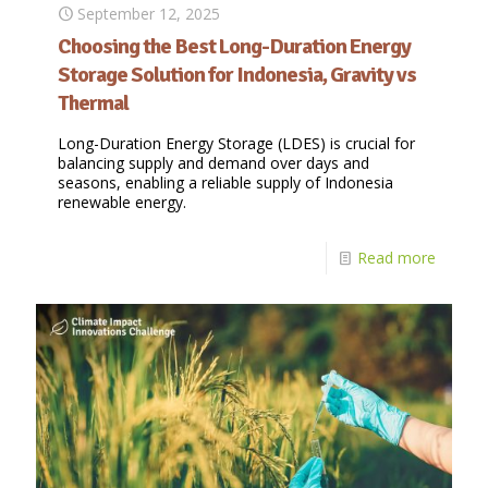
September 12, 2025
Choosing the Best Long-Duration Energy
Storage Solution for Indonesia, Gravity vs
Thermal
Long-Duration Energy Storage (LDES) is crucial for
balancing supply and demand over days and
seasons, enabling a reliable supply of Indonesia
renewable energy.
Read more