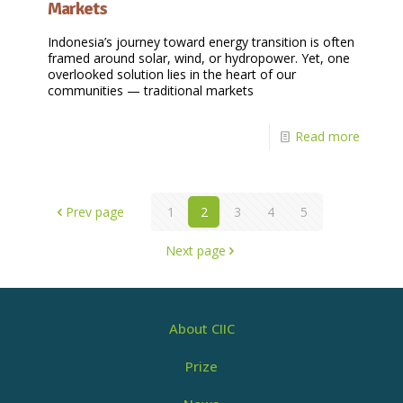
Markets
Indonesia’s journey toward energy transition is often
framed around solar, wind, or hydropower. Yet, one
overlooked solution lies in the heart of our
communities — traditional markets
Read more
Prev page
1
2
3
4
5
Next page
About CIIC
Prize