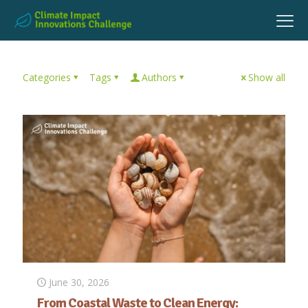
Categories
Tags
Authors
Show all
June 30, 2026
From Coastal Waste to Clean Energy: