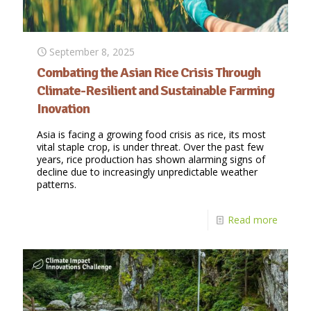
September 8, 2025
Combating the Asian Rice Crisis Through
Climate-Resilient and Sustainable Farming
Inovation
Asia is facing a growing food crisis as rice, its most
vital staple crop, is under threat. Over the past few
years, rice production has shown alarming signs of
decline due to increasingly unpredictable weather
patterns.
Read more