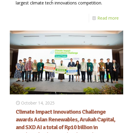
largest climate tech innovations competition.
Read more
October 14, 2025
Climate Impact Innovations Challenge
awards Aslan Renewables, Arukah Capital,
and SXD AI a total of Rp10 billion in