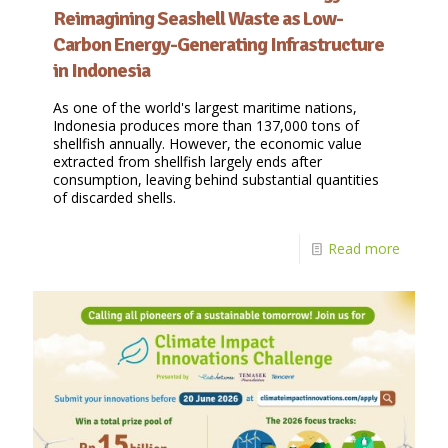
Reimagining Seashell Waste as Low-
Carbon Energy-Generating Infrastructure
in Indonesia
As one of the world's largest maritime nations,
Indonesia produces more than 137,000 tons of
shellfish annually. However, the economic value
extracted from shellfish largely ends after
consumption, leaving behind substantial quantities
of discarded shells.
Read more