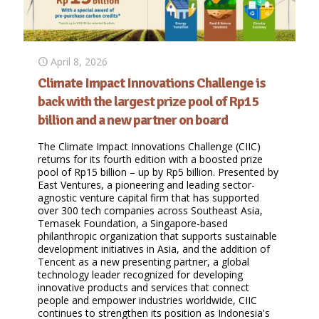
April 8, 2026
Climate Impact Innovations Challenge is
back with the largest prize pool of Rp15
billion and a new partner on board
The Climate Impact Innovations Challenge (CIIC)
returns for its fourth edition with a boosted prize
pool of Rp15 billion – up by Rp5 billion. Presented by
East Ventures, a pioneering and leading sector-
agnostic venture capital firm that has supported
over 300 tech companies across Southeast Asia,
Temasek Foundation, a Singapore-based
philanthropic organization that supports sustainable
development initiatives in Asia, and the addition of
Tencent as a new presenting partner, a global
technology leader recognized for developing
innovative products and services that connect
people and empower industries worldwide, CIIC
continues to strengthen its position as Indonesia's